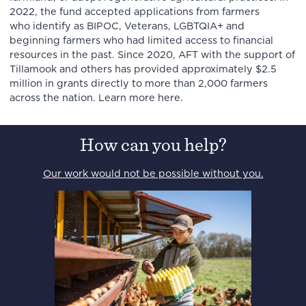
2022, the fund accepted applications from farmers
who identify as BIPOC, Veterans, LGBTQIA+ and
beginning farmers who had limited access to financial
resources in the past. Since 2020, AFT with the support of
Tillamook and others has provided approximately $2.5
million in grants directly to more than 2,000 farmers
across the nation. Learn more here.
How can you help?
Our work would not be possible without you.