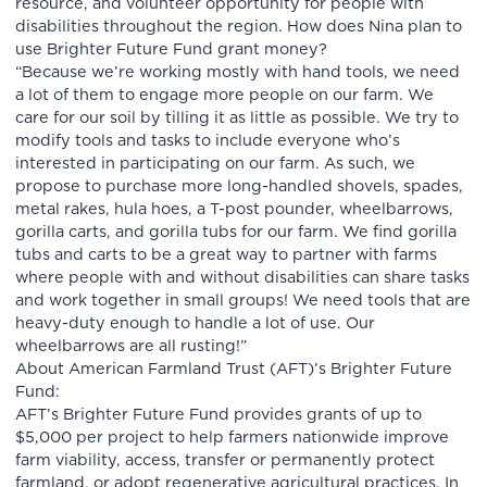
resource, and volunteer opportunity for people with
disabilities throughout the region. How does Nina plan to
use Brighter Future Fund grant money?
“Because we’re working mostly with hand tools, we need
a lot of them to engage more people on our farm. We
care for our soil by tilling it as little as possible. We try to
modify tools and tasks to include everyone who’s
interested in participating on our farm. As such, we
propose to purchase more long-handled shovels, spades,
metal rakes, hula hoes, a T-post pounder, wheelbarrows,
gorilla carts, and gorilla tubs for our farm. We find gorilla
tubs and carts to be a great way to partner with farms
where people with and without disabilities can share tasks
and work together in small groups! We need tools that are
heavy-duty enough to handle a lot of use. Our
wheelbarrows are all rusting!”
About American Farmland Trust (AFT)’s Brighter Future
Fund:
AFT’s Brighter Future Fund provides grants of up to
$5,000 per project to help farmers nationwide improve
farm viability, access, transfer or permanently protect
farmland, or adopt regenerative agricultural practices. In