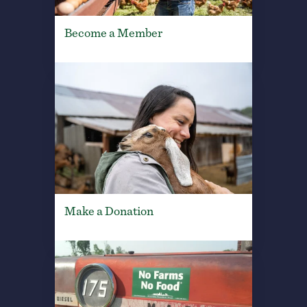
Become a Member
Make a Donation