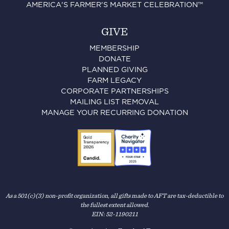
AMERICA'S FARMER'S MARKET CELEBRATION™
GIVE
MEMBERSHIP
DONATE
PLANNED GIVING
FARM LEGACY
CORPORATE PARTNERSHIPS
MAILING LIST REMOVAL
MANAGE YOUR RECURRING DONATION
As a 501(c)(3) non-profit organization, all gifts made to AFT are tax-deductible to
the fullest extent allowed.
EIN: 52-1190211