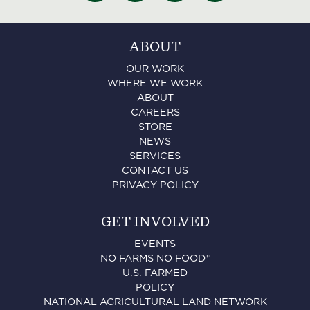
ABOUT
OUR WORK
WHERE WE WORK
ABOUT
CAREERS
STORE
NEWS
SERVICES
CONTACT US
PRIVACY POLICY
GET INVOLVED
EVENTS
NO FARMS NO FOOD®
U.S. FARMED
POLICY
NATIONAL AGRICULTURAL LAND NETWORK