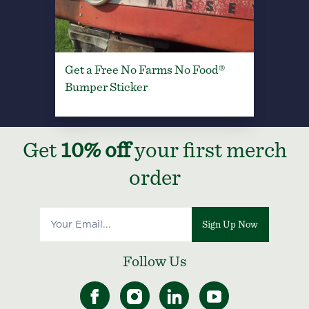
Get a Free No Farms No Food®
Bumper Sticker
Get
10% off
your first merch
order
Sign Up Now
Follow Us