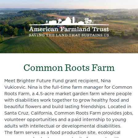
Common Roots Farm
Meet Brighter Future Fund grant recipient, Nina
Vukicevic. Nina is the full-time farm manager for Common
Roots Farm, a 4.5-acre market garden farm where people
with disabilities work together to grow healthy food and
beautiful flowers and build lasting friendships. Located in
Santa Cruz, California, Common Roots Farm provides jobs,
volunteer opportunities and a paid internship to young
adults with intellectual or developmental disabilities.
The farm serves as a food production site, ecological