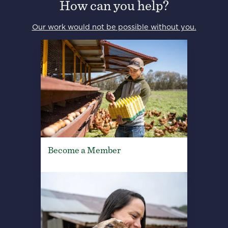
How can you help?
Our work would not be possible without you.
Become a Member