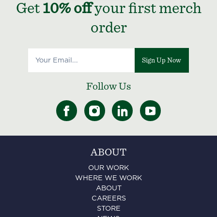
Get
10% off
your first merch
order
Sign Up Now
Follow Us
ABOUT
OUR WORK
WHERE WE WORK
ABOUT
CAREERS
STORE