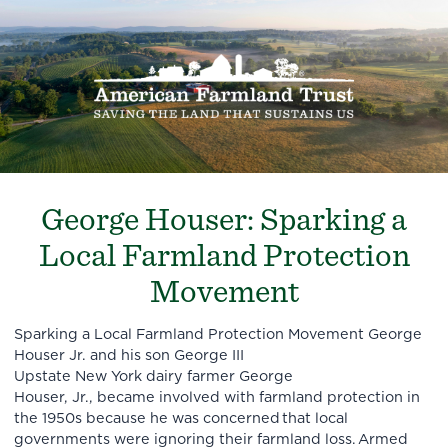
George Houser: Sparking a
Local Farmland Protection
Movement
Sparking a Local Farmland Protection Movement George
Houser Jr. and his son George III
Upstate New York dairy farmer George
Houser, Jr., became involved with farmland protection in
the 1950s because he was concerned that local
governments were ignoring their farmland loss. Armed