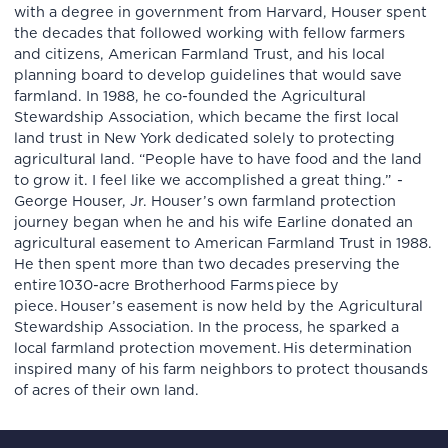
with a degree in government from Harvard, Houser spent
the decades that followed working with fellow farmers
and citizens, American Farmland Trust, and his local
planning board to develop guidelines that would save
farmland. In 1988, he co-founded the Agricultural
Stewardship Association, which became the first local
land trust in New York dedicated solely to protecting
agricultural land. “People have to have food and the land
to grow it. I feel like we accomplished a great thing.” -
George Houser, Jr. Houser’s own farmland protection
journey began when he and his wife Earline donated an
agricultural easement to American Farmland Trust in 1988.
He then spent more than two decades preserving the
entire 1030-acre Brotherhood Farms piece by
piece. Houser’s easement is now held by the Agricultural
Stewardship Association. In the process, he sparked a
local farmland protection movement. His determination
inspired many of his farm neighbors to protect thousands
of acres of their own land.