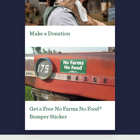
Make a Donation
Get a Free No Farms No Food®
Bumper Sticker