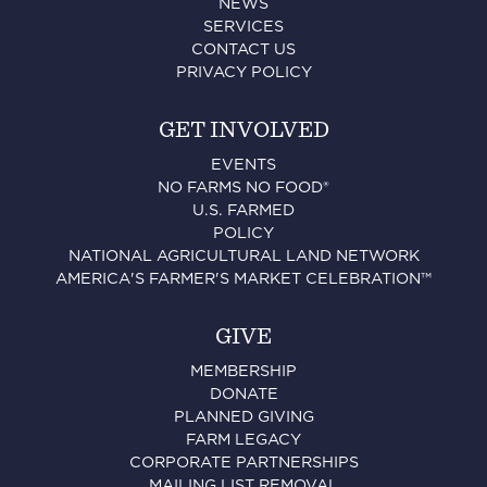
NEWS
SERVICES
CONTACT US
PRIVACY POLICY
GET INVOLVED
EVENTS
NO FARMS NO FOOD®
U.S. FARMED
POLICY
NATIONAL AGRICULTURAL LAND NETWORK
AMERICA'S FARMER'S MARKET CELEBRATION™
GIVE
MEMBERSHIP
DONATE
PLANNED GIVING
FARM LEGACY
CORPORATE PARTNERSHIPS
MAILING LIST REMOVAL