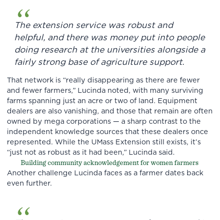
The extension service was robust and
helpful, and there was money put into people
doing research at the universities alongside a
fairly strong base of agriculture support.
That network is “really disappearing as there are fewer
and fewer farmers,” Lucinda noted, with many surviving
farms spanning just an acre or two of land. Equipment
dealers are also vanishing, and those that remain are often
owned by mega corporations — a sharp contrast to the
independent knowledge sources that these dealers once
represented. While the UMass Extension still exists, it’s
“just not as robust as it had been,” Lucinda said.
Building community acknowledgement for women farmers
Another challenge Lucinda faces as a farmer dates back
even further.