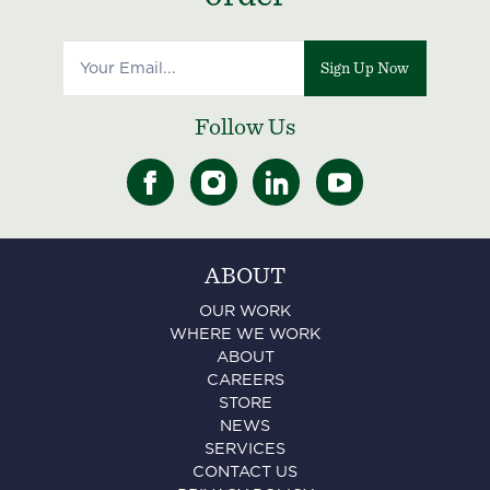
Sign Up Now
Follow Us
ABOUT
OUR WORK
WHERE WE WORK
ABOUT
CAREERS
STORE
NEWS
SERVICES
CONTACT US