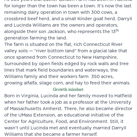
for longer than the town has been a town. It’s now the last
remaining dairy operation in town with 300 cows, a
crossbred beef herd, and a small Kinder goat herd. Darryll
and Lucinda Williams are the owners and operators,
th
alongside their son Jackson, who represents the 13
generation farming the land.
The farm is situated on the flat, rich Connecticut River
valley soils — “river bottom land” from a glacial lake that
once spanned from Connecticut to New Hampshire.
Surrounded by open fields edged by rock walls and tree
lines that mark field boundaries and waterways, the
Williams family and their workers farm 350 acres,
growing alfalfa, silage corn, and hay to feed their animals.
Growth mindset
Born in Virginia, Lucinda and her family moved to Hatfield
when her father took a job as a professor at the University
of Massachusetts Amherst. There, he also became director
of the UMass Extension, an educational initiative of the
Center for Agriculture, Food, and Environment. Still, it
wasn’t until Lucinda met and eventually married Darryll
Williams that she became a farmer herself.