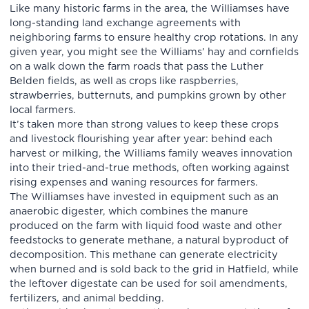
Like many historic farms in the area, the Williamses have
long-standing land exchange agreements with
neighboring farms to ensure healthy crop rotations. In any
given year, you might see the Williams’ hay and cornfields
on a walk down the farm roads that pass the Luther
Belden fields, as well as crops like raspberries,
strawberries, butternuts, and pumpkins grown by other
local farmers.
It’s taken more than strong values to keep these crops
and livestock flourishing year after year: behind each
harvest or milking, the Williams family weaves innovation
into their tried-and-true methods, often working against
rising expenses and waning resources for farmers.
The Williamses have invested in equipment such as an
anaerobic digester, which combines the manure
produced on the farm with liquid food waste and other
feedstocks to generate methane, a natural byproduct of
decomposition. This methane can generate electricity
when burned and is sold back to the grid in Hatfield, while
the leftover digestate can be used for soil amendments,
fertilizers, and animal bedding.