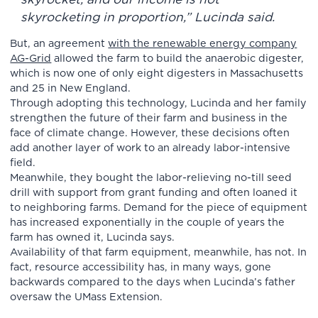
skyrocketing in proportion,” Lucinda said.
But, an agreement
with the renewable energy company
AG-Grid
allowed the farm to build the anaerobic digester,
which is now one of only eight digesters in Massachusetts
and 25 in New England.
Through adopting this technology, Lucinda and her family
strengthen the future of their farm and business in the
face of climate change. However, these decisions often
add another layer of work to an already labor-intensive
field.
Meanwhile, they bought the labor-relieving no-till seed
drill with support from grant funding and often loaned it
to neighboring farms. Demand for the piece of equipment
has increased exponentially in the couple of years the
farm has owned it, Lucinda says.
Availability of that farm equipment, meanwhile, has not. In
fact, resource accessibility has, in many ways, gone
backwards compared to the days when Lucinda’s father
oversaw the UMass Extension.