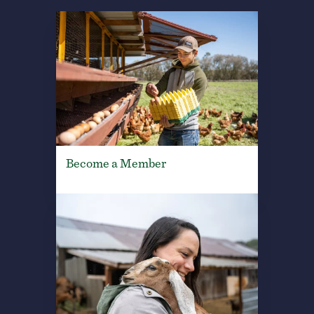
Become a Member