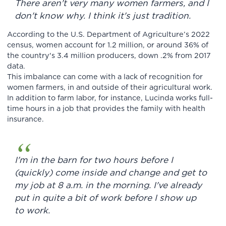
There aren't very many women farmers, and I
don't know why. I think it's just tradition.
According to the U.S. Department of Agriculture’s 2022
census, women account for 1.2 million, or around 36% of
the country's 3.4 million producers, down .2% from 2017
data.
This imbalance can come with a lack of recognition for
women farmers, in and outside of their agricultural work.
In addition to farm labor, for instance, Lucinda works full-
time hours in a job that provides the family with health
insurance.
I'm in the barn for two hours before I
(quickly) come inside and change and get to
my job at 8 a.m. in the morning. I've already
put in quite a bit of work before I show up
to work.