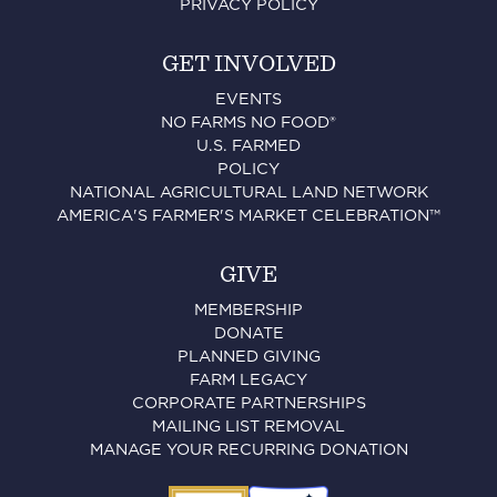
PRIVACY POLICY
GET INVOLVED
EVENTS
NO FARMS NO FOOD®
U.S. FARMED
POLICY
NATIONAL AGRICULTURAL LAND NETWORK
AMERICA'S FARMER'S MARKET CELEBRATION™
GIVE
MEMBERSHIP
DONATE
PLANNED GIVING
FARM LEGACY
CORPORATE PARTNERSHIPS
MAILING LIST REMOVAL
MANAGE YOUR RECURRING DONATION