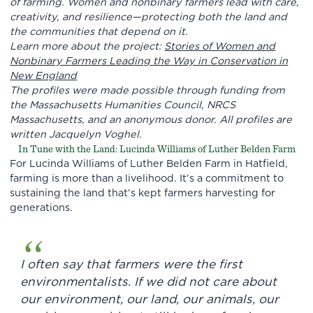
of farming. Women and nonbinary farmers lead with care,
creativity, and resilience—protecting both the land and
the communities that depend on it.
Learn more about the project:
Stories of Women and
Nonbinary Farmers Leading the Way in Conservation in
New England
The profiles were made possible through funding from
the Massachusetts Humanities Council, NRCS
Massachusetts, and an anonymous donor.
All profiles are
written Jacquelyn Voghel.
In Tune with the Land: Lucinda Williams of Luther Belden Farm
For Lucinda Williams of Luther Belden Farm in Hatfield,
farming is more than a livelihood. It’s a commitment to
sustaining the land that’s kept farmers harvesting for
generations.
I often say that farmers were the first
environmentalists. If we did not care about
our environment, our land, our animals, our