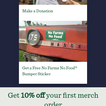
Make a Donation
Get a Free No Farms No Food®
Bumper Sticker
Get
10% off
your first merch
order