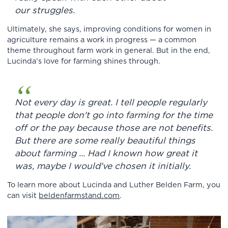
our struggles.
Ultimately, she says, improving conditions for women in
agriculture remains a work in progress — a common
theme throughout farm work in general. But in the end,
Lucinda’s love for farming shines through.
Not every day is great. I tell people regularly
that people don't go into farming for the time
off or the pay because those are not benefits.
But there are some really beautiful things
about farming ... Had I known how great it
was, maybe I would've chosen it initially.
To learn more about Lucinda and Luther Belden Farm, you
can visit
beldenfarmstand.com
.