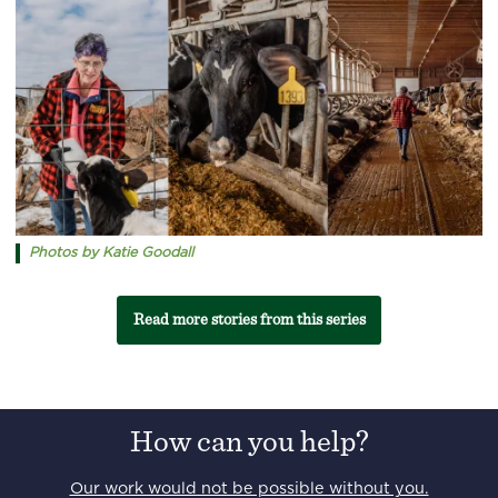
Photos by Katie Goodall
Read more stories from this series
How can you help?
Our work would not be possible without you.