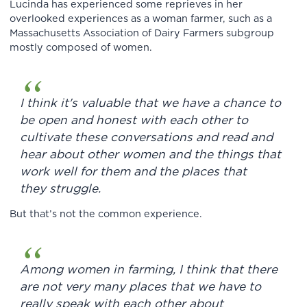
Lucinda has experienced some reprieves in her
overlooked experiences as a woman farmer, such as a
Massachusetts Association of Dairy Farmers subgroup
mostly composed of women.
I think it's valuable that we have a chance to
be open and honest with each other to
cultivate these conversations and read and
hear about other women and the things that
work well for them and the places that
they struggle.
But that’s not the common experience.
Among women in farming, I think that there
are not very many places that we have to
really speak with each other about