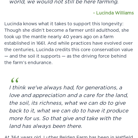
world, we would not still be here farming.
-
Lucinda Williams
Lucinda knows what it takes to support this longevity:
Though she didn’t become a farmer until adulthood, she
took up the mantle nearly 40 years ago on a farm
established in 1661. And while practices have evolved over
the centuries, Lucinda credits this core conservation value
— and the soil it supports — as the driving force behind
the farm’s endurance.
I think we've always had, for generations, a
love and appreciation and a care for the land,
the soil, its richness, what we can do to give
back to it, what we can do to have it produce
more for us. So that give and take with the
land has always been there.
At 364 years old, Luther Belden Farm has been in Hatfield