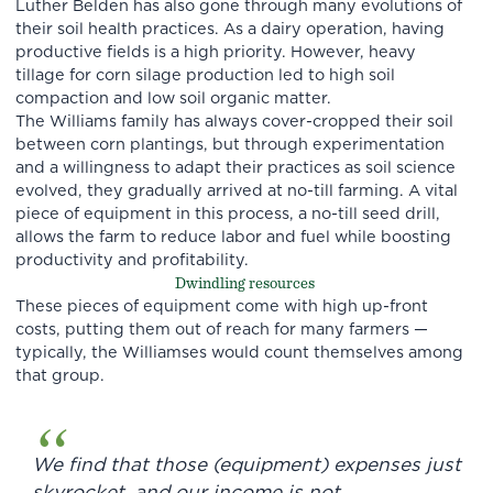
Luther Belden has also gone through many evolutions of
their soil health practices. As a dairy operation, having
productive fields is a high priority. However, heavy
tillage for corn silage production led to high soil
compaction and low soil organic matter.
The Williams family has always cover-cropped their soil
between corn plantings, but through experimentation
and a willingness to adapt their practices as soil science
evolved, they gradually arrived at no-till farming. A vital
piece of equipment in this process, a no-till seed drill,
allows the farm to reduce labor and fuel while boosting
productivity and profitability.
Dwindling resources
These pieces of equipment come with high up-front
costs, putting them out of reach for many farmers —
typically, the Williamses would count themselves among
that group.
We find that those (equipment) expenses just
skyrocket, and our income is not