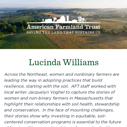
Lucinda Williams
Across the Northeast, women and nonbinary farmers are
leading the way in adopting practices that build
resilience, starting with the soil. AFT staff worked with
local writer Jacquelyn Voghel to capture the stories of
women and non-binary farmers in Massachusetts that
highlight their relationships with soil health, stewardship
and conservation. In the face of mounting challenges,
their stories show why investing in equitable, soil-
centered conservation programs is essential to the future