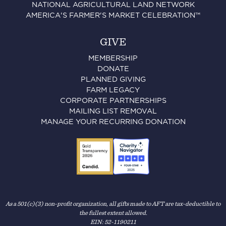
NATIONAL AGRICULTURAL LAND NETWORK
AMERICA'S FARMER'S MARKET CELEBRATION™
GIVE
MEMBERSHIP
DONATE
PLANNED GIVING
FARM LEGACY
CORPORATE PARTNERSHIPS
MAILING LIST REMOVAL
MANAGE YOUR RECURRING DONATION
As a 501(c)(3) non-profit organization, all gifts made to AFT are tax-deductible to
the fullest extent allowed.
EIN: 52-1190211