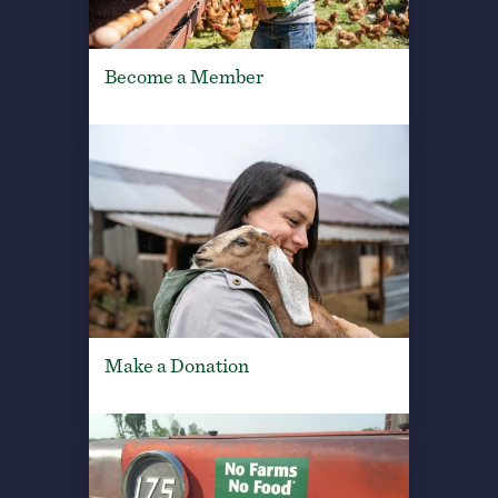
Become a Member
Make a Donation