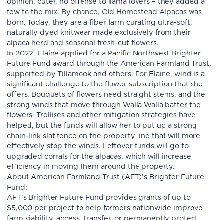
opinion, cuter, no offense to llama lovers – they added a
few to the mix. By chance, Old Homestead Alpacas was
born. Today, they are a fiber farm curating ultra-soft,
naturally dyed knitwear made exclusively from their
alpaca herd and seasonal fresh-cut flowers.
In 2022, Elaine applied for a Pacific Northwest Brighter
Future Fund award through the American Farmland Trust,
supported by Tillamook and others. For Elaine, wind is a
significant challenge to the flower subscription that she
offers. Bouquets of flowers need straight stems, and the
strong winds that move through Walla Walla batter the
flowers. Trellises and other mitigation strategies have
helped, but the funds will allow her to put up a strong
chain-link slat fence on the property line that will more
effectively stop the winds. Leftover funds will go to
upgraded corrals for the alpacas, which will increase
efficiency in moving them around the property.
About American Farmland Trust (AFT)’s Brighter Future
Fund:
AFT’s Brighter Future Fund provides grants of up to
$5,000 per project to help farmers nationwide improve
farm viability, access, transfer, or permanently protect