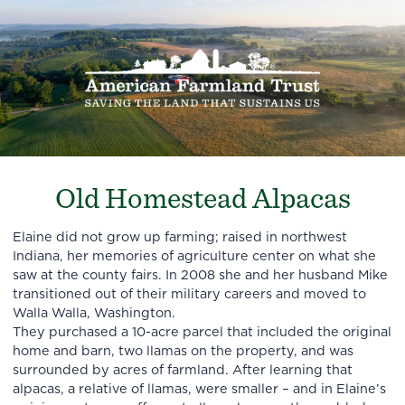
Old Homestead Alpacas
Elaine did not grow up farming; raised in northwest
Indiana, her memories of agriculture center on what she
saw at the county fairs. In 2008 she and her husband Mike
transitioned out of their military careers and moved to
Walla Walla, Washington.
They purchased a 10-acre parcel that included the original
home and barn, two llamas on the property, and was
surrounded by acres of farmland. After learning that
alpacas, a relative of llamas, were smaller – and in Elaine’s