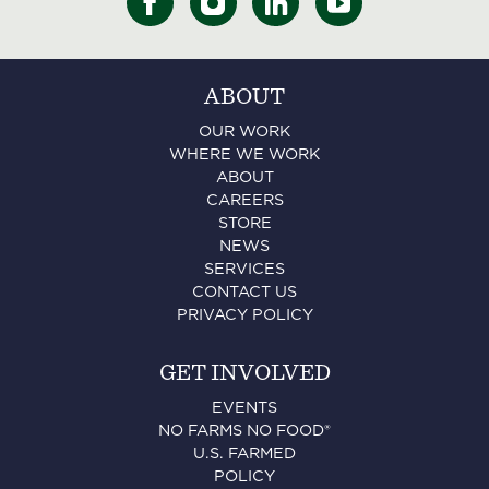
ABOUT
OUR WORK
WHERE WE WORK
ABOUT
CAREERS
STORE
NEWS
SERVICES
CONTACT US
PRIVACY POLICY
GET INVOLVED
EVENTS
NO FARMS NO FOOD®
U.S. FARMED
POLICY