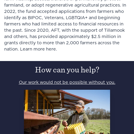
farmland, or adopt regenerative agricultural practices. In
2022, the fund accepted applications from farmers who
identify as BIPOC, Veterans, LGBTQIA+ and beginning
farmers who had limited access to financial resources in
the past. Since 2020, AFT, with the support of Tillamook
and others, has provided approximately $2.5 million in
grants directly to more than 2,000 farmers across the
nation. Learn more here.
How can you help?
Our work would not be possible without you.