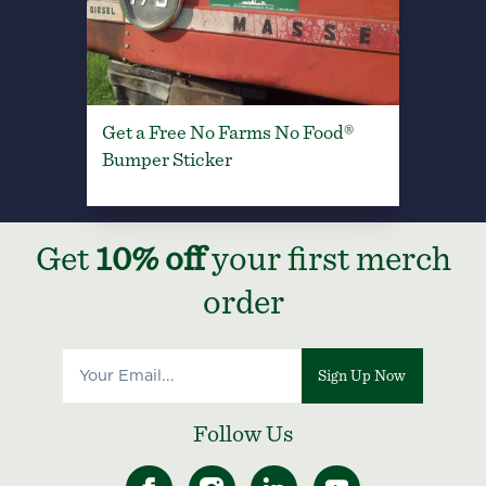
Get a Free No Farms No Food®
Bumper Sticker
Get
10% off
your first merch
order
Sign Up Now
Follow Us