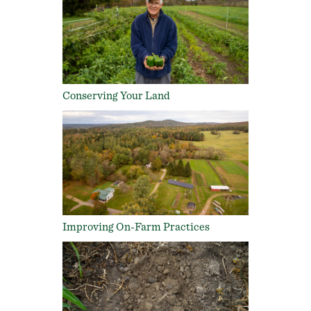
Conserving Your Land
Improving On-Farm Practices