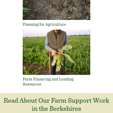
Planning for Agriculture
Farm Financing and Lending
Resources
Read About Our Farm Support Work
in the Berkshires