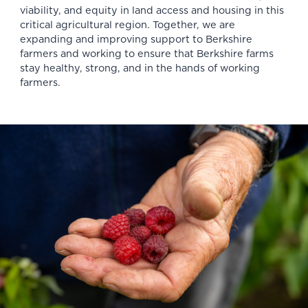
viability, and equity in land access and housing in this
critical agricultural region. Together, we are
expanding and improving support to Berkshire
farmers and working to ensure that Berkshire farms
stay healthy, strong, and in the hands of working
farmers.