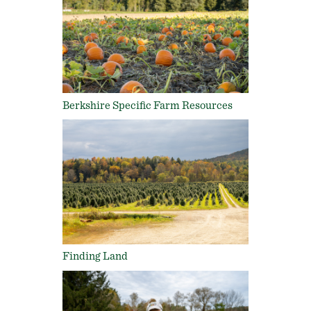
Berkshire Specific Farm Resources
Finding Land