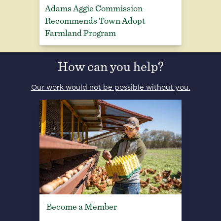
Adams Aggie Commission
Recommends Town Adopt
Farmland Program
How can you help?
Our work would not be possible without you.
Become a Member