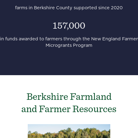
farms in Berkshire County supported since 2020
157,000
in funds awarded to farmers through the New England Farmer
Microgrants Program
Berkshire Farmland
and Farmer Resources