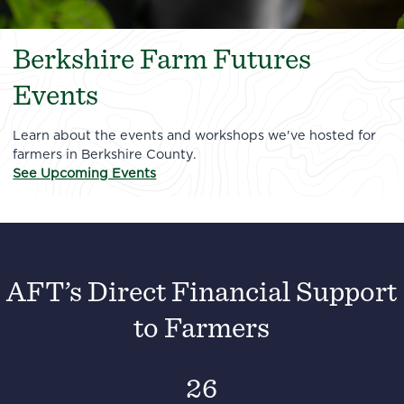
Berkshire Farm Futures
Events
Learn about the events and workshops we've hosted for
farmers in Berkshire County.
See Upcoming Events
AFT’s Direct Financial Support
to Farmers
26