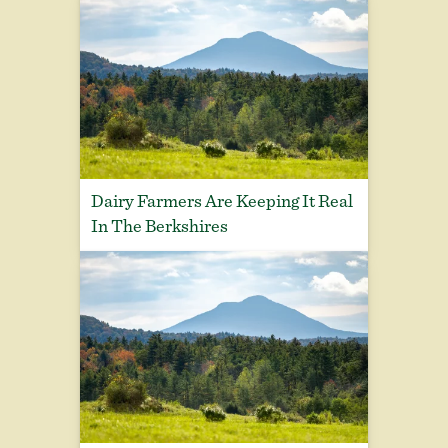
Dairy Farmers Are Keeping It Real
In The Berkshires