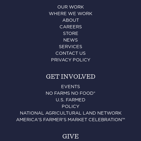
OUR WORK
WHERE WE WORK
ABOUT
CAREERS
STORE
NEWS
SERVICES
CONTACT US
PRIVACY POLICY
GET INVOLVED
EVENTS
NO FARMS NO FOOD®
U.S. FARMED
POLICY
NATIONAL AGRICULTURAL LAND NETWORK
AMERICA'S FARMER'S MARKET CELEBRATION™
GIVE