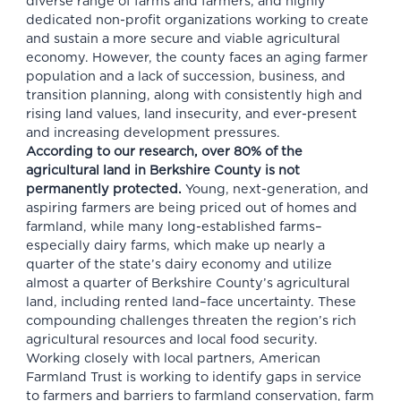
diverse range of farms and farmers, and highly
dedicated non-profit organizations working to create
and sustain a more secure and viable agricultural
economy. However, the county faces an aging farmer
population and a lack of succession, business, and
transition planning, along with consistently high and
rising land values, land insecurity, and ever-present
and increasing development pressures.
According to our research, over 80% of the
agricultural land in Berkshire County is not
permanently protected.
Young, next-generation, and
aspiring farmers are being priced out of homes and
farmland, while many long-established farms–
especially dairy farms, which make up nearly a
quarter of the state’s dairy economy and utilize
almost a quarter of Berkshire County’s agricultural
land, including rented land–face uncertainty. These
compounding challenges threaten the region’s rich
agricultural resources and local food security.
Working closely with local partners, American
Farmland Trust is working to identify gaps in service
to farmers and barriers to farmland conservation, farm