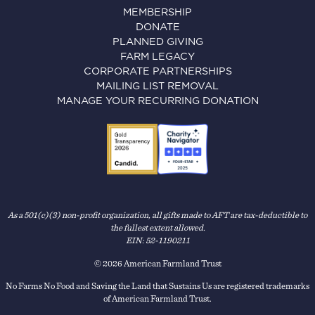
MEMBERSHIP
DONATE
PLANNED GIVING
FARM LEGACY
CORPORATE PARTNERSHIPS
MAILING LIST REMOVAL
MANAGE YOUR RECURRING DONATION
As a 501(c)(3) non-profit organization, all gifts made to AFT are tax-deductible to
the fullest extent allowed.
EIN: 52-1190211
© 2026 American Farmland Trust
No Farms No Food and Saving the Land that Sustains Us are registered trademarks
of American Farmland Trust.