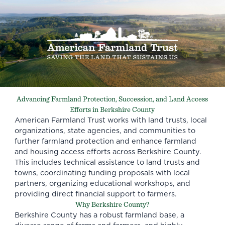
Advancing Farmland Protection, Succession, and Land Access
Efforts in Berkshire County
American Farmland Trust works with land trusts, local
organizations, state agencies, and communities to
further farmland protection and enhance farmland
and housing access efforts across Berkshire County.
This includes technical assistance to land trusts and
towns, coordinating funding proposals with local
partners, organizing educational workshops, and
providing direct financial support to farmers.
Why Berkshire County?
Berkshire County has a robust farmland base, a