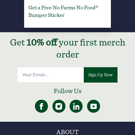
Get a Free No Farms No Food®
Bumper Sticker
Get
10% off
your first merch
order
Sign Up Now
Follow Us
ABOUT