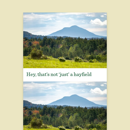
Hey, that’s not ‘just’ a hayfield