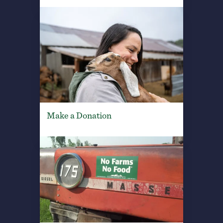
Make a Donation