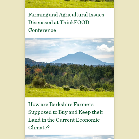
Farming and Agricultural Issues
Discussed at ThinkFOOD
Conference
How are Berkshire Farmers
Supposed to Buy and Keep their
Land in the Current Economic
Climate?