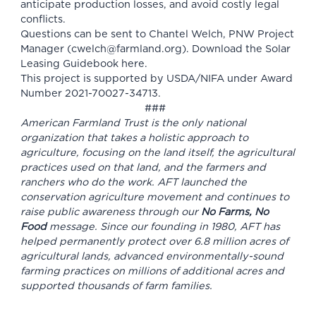
anticipate production losses, and avoid costly legal
conflicts.
Questions can be sent to Chantel Welch, PNW Project
Manager (
cwelch@farmland.org
). Download the Solar
Leasing Guidebook
here
.
This project is supported by USDA/NIFA under Award
Number 2021-70027-34713.
###
American Farmland Trust is the only national
organization that takes a holistic approach to
agriculture, focusing on the land itself, the agricultural
practices used on that land, and the farmers and
ranchers who do the work. AFT launched the
conservation agriculture movement and continues to
raise public awareness through our
No Farms, No
Food
message. Since our founding in 1980, AFT has
helped permanently protect over 6.8 million acres of
agricultural lands, advanced environmentally-sound
farming practices on millions of additional acres and
supported thousands of farm families.