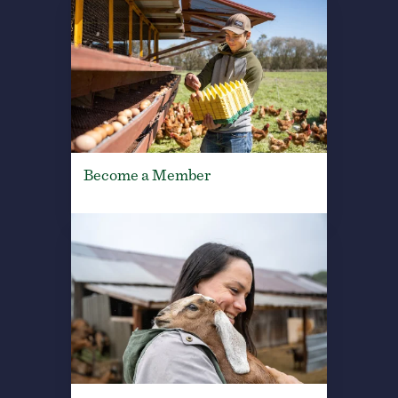
Become a Member