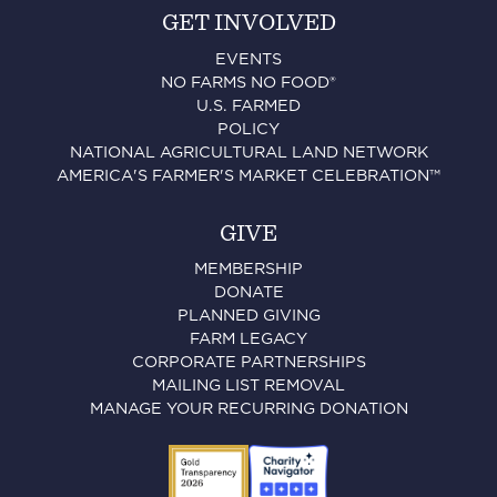
GET INVOLVED
EVENTS
NO FARMS NO FOOD®
U.S. FARMED
POLICY
NATIONAL AGRICULTURAL LAND NETWORK
AMERICA'S FARMER'S MARKET CELEBRATION™
GIVE
MEMBERSHIP
DONATE
PLANNED GIVING
FARM LEGACY
CORPORATE PARTNERSHIPS
MAILING LIST REMOVAL
MANAGE YOUR RECURRING DONATION