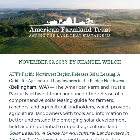
NOVEMBER 29, 2022
BY CHANTEL WELCH
AFT’s Pacific Northwest Region Releases Solar Leasing: A
Guide for Agricultural Landowners in the Pacific Northwest
(Bellingham, WA)
— The American Farmland Trust’s
Pacific Northwest team announced the release of a
comprehensive solar leasing guide for farmers,
ranchers, and agricultural landholders, which provides
agricultural landowners with tools and information to
better understand the emerging solar development
field and its potential to impact agricultural land.
Solar Leasing: A Guide for Agricultural Landowners in
the Pacific Northwest
was written in collaboration