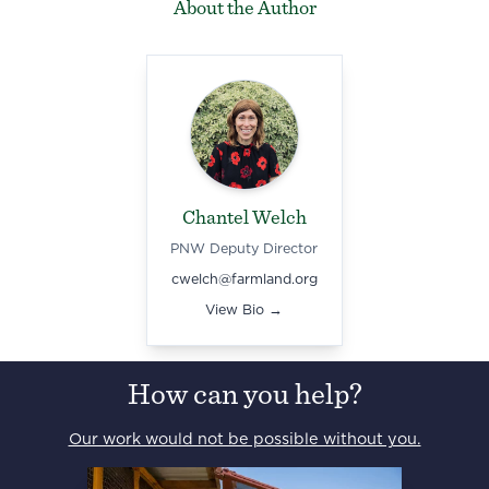
About the Author
Chantel Welch
PNW Deputy Director
cwelch@farmland.org
View Bio →
How can you help?
Our work would not be possible without you.