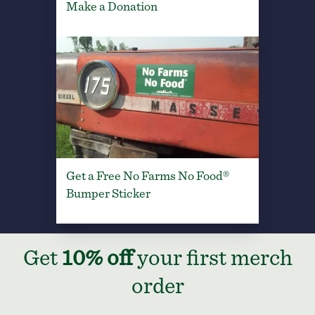
Make a Donation
Get a Free No Farms No Food®
Bumper Sticker
Get
10% off
your first merch
order