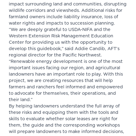
impact surrounding land and communities, disrupting
wildlife corridors and viewsheds. Additional risks for
farmland owners include liability insurance, loss of
water rights and impacts to succession planning.
“We are deeply grateful to USDA-NIFA and the
Western Extension Risk Management Education
Center for providing us with the opportunity to
develop this guidebook,” said Addie Candib, AFT’s
regional director for the Pacific Northwest.
“Renewable energy development is one of the most
important issues facing our region, and agricultural
landowners have an important role to play. With this
project, we are creating resources that will help
farmers and ranchers feel informed and empowered
to advocate for themselves, their operations, and
their land.”
By helping landowners understand the full array of
these risks and equipping them with the tools and
skills to evaluate whether solar leases are right for
them, the guide and the corresponding workshops
will prepare landowners to make informed decisions,