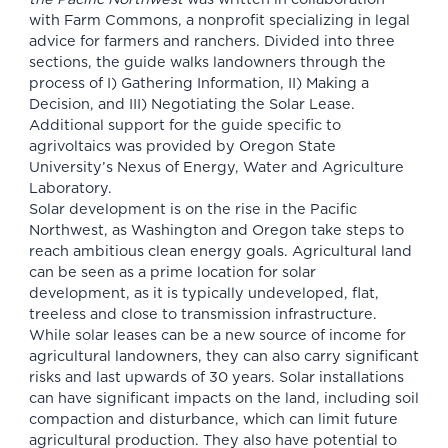
with Farm Commons, a nonprofit specializing in legal
advice for farmers and ranchers. Divided into three
sections, the guide walks landowners through the
process of I) Gathering Information, II) Making a
Decision, and III) Negotiating the Solar Lease.
Additional support for the guide specific to
agrivoltaics was provided by Oregon State
University’s Nexus of Energy, Water and Agriculture
Laboratory.
Solar development is on the rise in the Pacific
Northwest, as Washington and Oregon take steps to
reach ambitious clean energy goals. Agricultural land
can be seen as a prime location for solar
development, as it is typically undeveloped, flat,
treeless and close to transmission infrastructure.
While solar leases can be a new source of income for
agricultural landowners, they can also carry significant
risks and last upwards of 30 years. Solar installations
can have significant impacts on the land, including soil
compaction and disturbance, which can limit future
agricultural production. They also have potential to