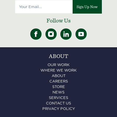
Sign Up Now
Follow Us
ABOUT
OUR WORK
WHERE WE WORK
ABOUT
CAREERS
STORE
NEWS
SERVICES
CONTACT US
PRIVACY POLICY