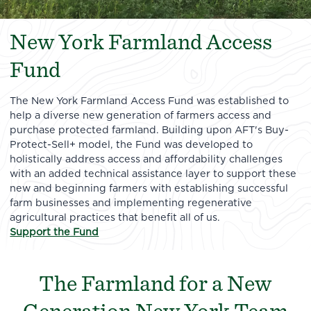
New York Farmland Access
Fund
The New York Farmland Access Fund was established to
help a diverse new generation of farmers access and
purchase protected farmland. Building upon AFT's Buy-
Protect-Sell+ model, the Fund was developed to
holistically address access and affordability challenges
with an added technical assistance layer to support these
new and beginning farmers with establishing successful
farm businesses and implementing regenerative
agricultural practices that benefit all of us.
Support the Fund
The Farmland for a New