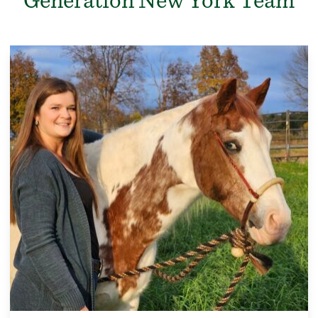
Generation New York Team