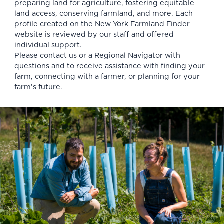
preparing land for agriculture, fostering equitable
land access, conserving farmland, and more. Each
profile created on the New York Farmland Finder
website is reviewed by our staff and offered
individual support.
Please
contact us
or a
Regional Navigator
with
questions and to receive assistance with finding your
farm, connecting with a farmer, or planning for your
farm’s future.