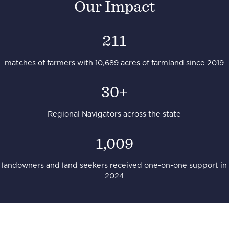
Our Impact
211
matches of farmers with 10,689 acres of farmland since 2019
30+
Regional Navigators across the state
1,009
landowners and land seekers received one-on-one support in
2024