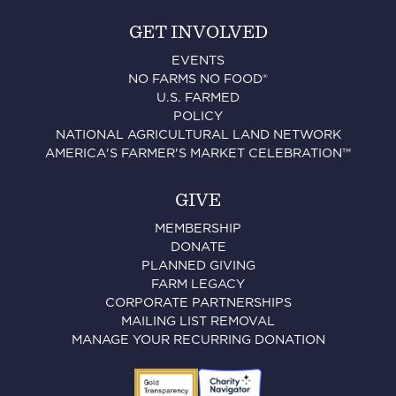
GET INVOLVED
EVENTS
NO FARMS NO FOOD®
U.S. FARMED
POLICY
NATIONAL AGRICULTURAL LAND NETWORK
AMERICA'S FARMER'S MARKET CELEBRATION™
GIVE
MEMBERSHIP
DONATE
PLANNED GIVING
FARM LEGACY
CORPORATE PARTNERSHIPS
MAILING LIST REMOVAL
MANAGE YOUR RECURRING DONATION