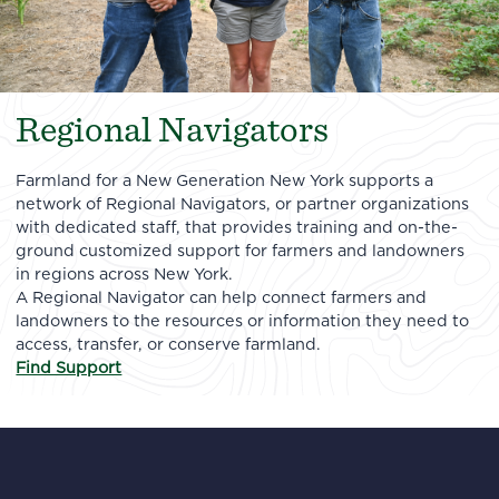
Regional Navigators
Farmland for a New Generation New York supports a
network of Regional Navigators, or partner organizations
with dedicated staff, that provides training and on-the-
ground customized support for farmers and landowners
in regions across New York.
A Regional Navigator can help connect farmers and
landowners to the resources or information they need to
access, transfer, or conserve farmland.
Find Support