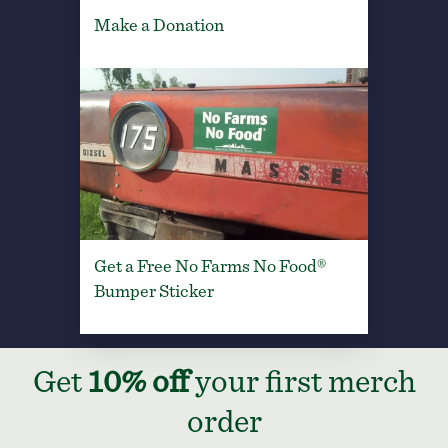
Make a Donation
Get a Free No Farms No Food®
Bumper Sticker
Get
10% off
your first merch
order