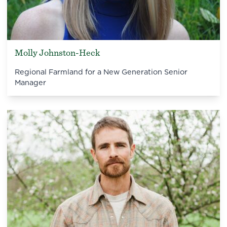
Molly Johnston-Heck
Regional Farmland for a New Generation Senior
Manager