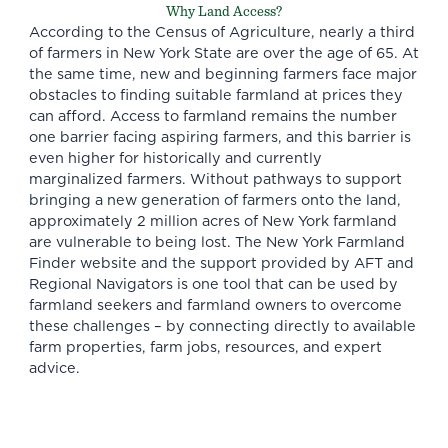
Why Land Access?
According to the
Census of Agriculture
, nearly a third
of farmers in New York State are over the age of 65. At
the same time, new and beginning farmers face major
obstacles to finding suitable farmland at prices they
can afford. Access to farmland remains the number
one barrier facing aspiring farmers, and this barrier is
even higher for historically and currently
marginalized farmers. Without pathways to support
bringing a new generation of farmers onto the land,
approximately 2 million acres of New York farmland
are vulnerable to being
lost
. The New York Farmland
Finder website and the support provided by AFT and
Regional Navigators is one tool that can be used by
farmland seekers and farmland owners to overcome
these challenges – by connecting directly to available
farm properties, farm jobs, resources, and expert
advice.