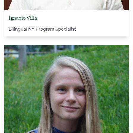
Ignacio Villa
Bilingual NY Program Specialist