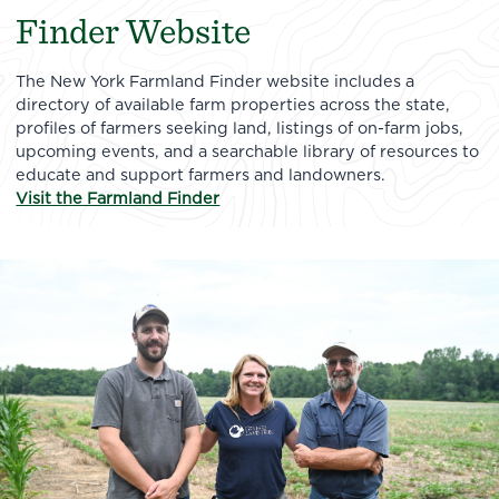
Finder Website
The New York Farmland Finder website includes a
directory of available farm properties across the state,
profiles of farmers seeking land, listings of on-farm jobs,
upcoming events, and a searchable library of resources to
educate and support farmers and landowners.
Visit the Farmland Finder