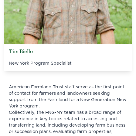
Tim Biello
New York Program Specialist
American Farmland Trust staff serve as the first point
of contact for farmers and landowners seeking
support from the Farmland for a New Generation New
York program.
Collectively, the FNG-NY team has a broad range of
experience in key topics related to accessing and
transferring land, including developing farm business
or succession plans, evaluating farm properties,