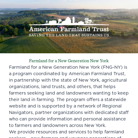
Farmland for a New Generation New York
Farmland for a New Generation New York (FNG-NY) is
a program coordinated by American Farmland Trust,
in partnership with the state of New York, agricultural
organizations, land trusts, and others, that helps
farmers seeking land and landowners wanting to keep
their land in farming. The program offers a statewide
website and is supported by a network of Regional
Navigators, partner organizations with dedicated staff
who can provide information and personal assistance
to farmers and landowners across New York.
We provide resources and services to help farmland