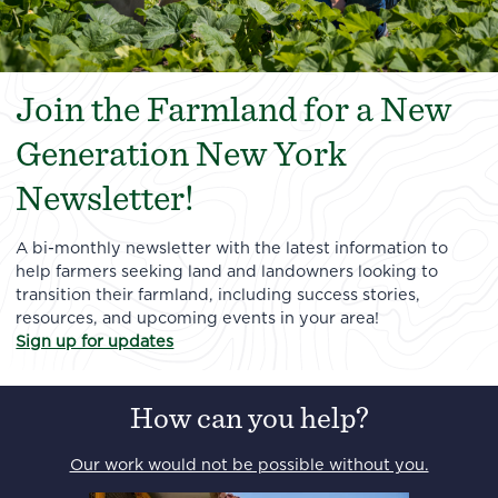
Join the Farmland for a New
Generation New York
Newsletter!
A bi-monthly newsletter with the latest information to
help farmers seeking land and landowners looking to
transition their farmland, including success stories,
resources, and upcoming events in your area!
Sign up for updates
How can you help?
Our work would not be possible without you.