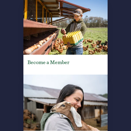
Become a Member