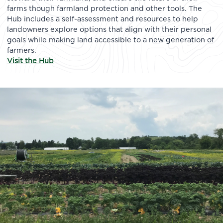
farms though farmland protection and other tools. The
Hub includes a self-assessment and resources to help
landowners explore options that align with their personal
goals while making land accessible to a new generation of
farmers.
Visit the Hub