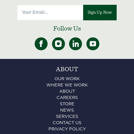
Sign Up Now
Follow Us
ABOUT
OUR WORK
WHERE WE WORK
ABOUT
CAREERS
STORE
NEWS
SERVICES
CONTACT US
PRIVACY POLICY