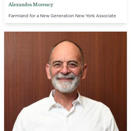
Alexandra Morency
Farmland for a New Generation New York Associate