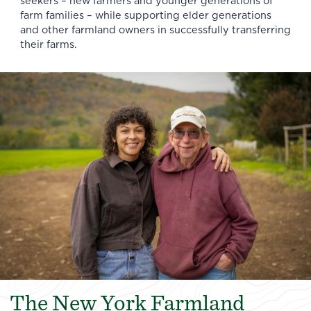
seekers – new farmers and younger generations of
farm families – while supporting elder generations
and other farmland owners in successfully transferring
their farms.
The New York Farmland