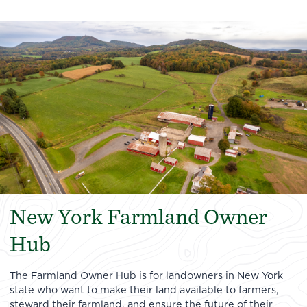
New York Farmland Owner
Hub
The Farmland Owner Hub is for landowners in New York
state who want to make their land available to farmers,
steward their farmland, and ensure the future of their