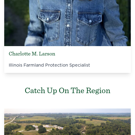
Charlotte M. Larson
Illinois Farmland Protection Specialist
Catch Up On The Region