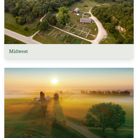
Midwest