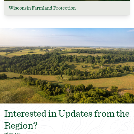
Wisconsin Farmland Protection
Interested in Updates from the
Region?