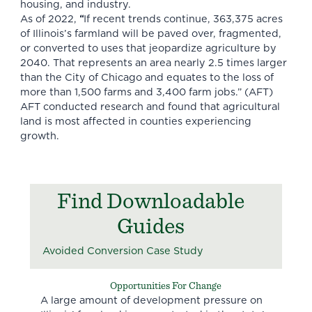
housing, and industry.
As of 2022,
“
If recent trends continue, 363,375 acres
of Illinois’s farmland will be paved over, fragmented,
or converted to uses that jeopardize agriculture by
2040. That represents an area nearly 2.5 times larger
than the City of Chicago and equates to the loss of
more than 1,500 farms and 3,400 farm jobs.”
(AFT)
AFT conducted research and found that agricultural
land is most affected in counties experiencing
growth.
Find Downloadable
Guides
Avoided Conversion Case Study
Opportunities For Change
A large amount of development pressure on