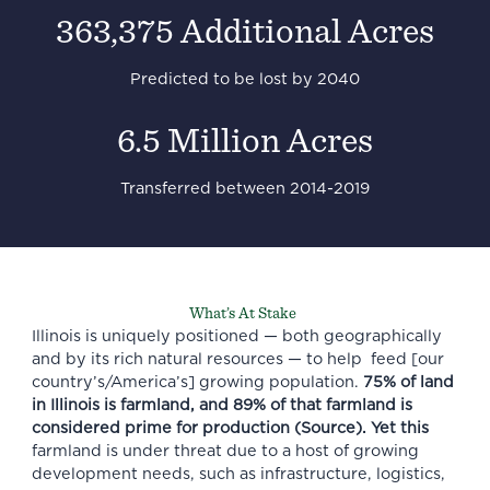
363,375 Additional Acres
Predicted to be lost by 2040
6.5 Million Acres
Transferred between 2014-2019
What’s At Stake
Illinois is uniquely positioned — both geographically
and by its rich natural resources — to help feed [our
country’s/America’s] growing population.
75% of land
in Illinois is farmland, and 89% of that farmland is
considered prime for production (
Source
). Yet this
farmland is under threat due to a host of growing
development needs, such as infrastructure, logistics,