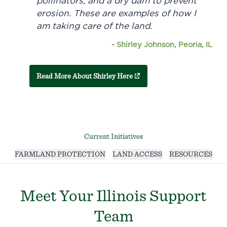
pollinators, and a dry dam to prevent
erosion. These are examples of how I
am taking care of the land.
-
Shirley Johnson, Peoria, IL
(external link)
Read More About Shirley Here
Current Initiatives
FARMLAND PROTECTION
LAND ACCESS
RESOURCES
Meet Your Illinois Support
Team