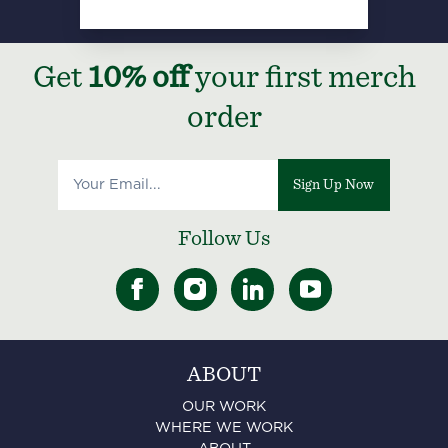
Get
10% off
your first merch
order
Sign Up Now
Follow Us
ABOUT
OUR WORK
WHERE WE WORK