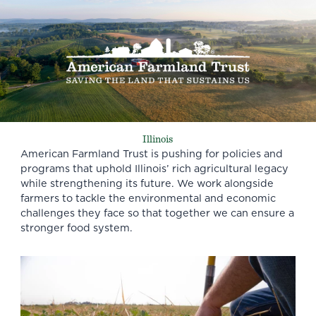
Illinois
American Farmland Trust is pushing for policies and
programs that uphold Illinois’ rich agricultural legacy
while strengthening its future. We work alongside
farmers to tackle the environmental and economic
challenges they face so that together we can ensure a
stronger food system.