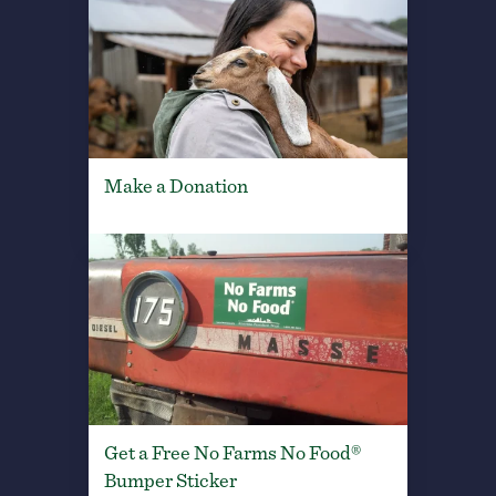
Make a Donation
Get a Free No Farms No Food®
Bumper Sticker