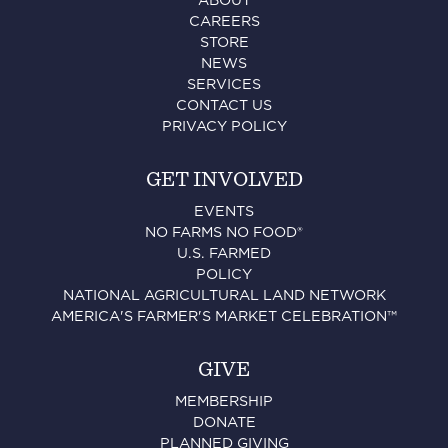
ABOUT
CAREERS
STORE
NEWS
SERVICES
CONTACT US
PRIVACY POLICY
GET INVOLVED
EVENTS
NO FARMS NO FOOD®
U.S. FARMED
POLICY
NATIONAL AGRICULTURAL LAND NETWORK
AMERICA'S FARMER'S MARKET CELEBRATION™
GIVE
MEMBERSHIP
DONATE
PLANNED GIVING