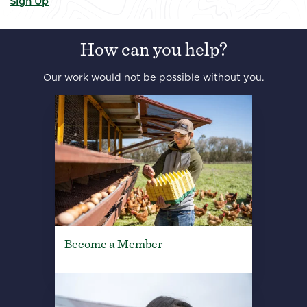
Sign Up
How can you help?
Our work would not be possible without you.
Become a Member