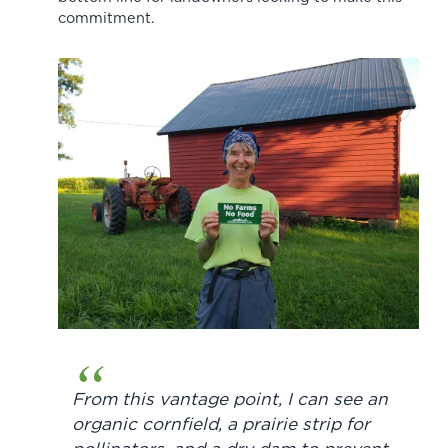
commitment.
From this vantage point, I can see an
organic cornfield, a prairie strip for