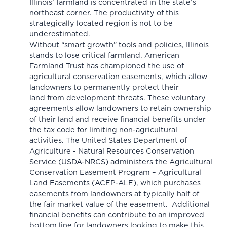
Illinois’ farmland is concentrated in the state’s
northeast corner. The productivity of this
strategically located region is not to be
underestimated.
Without “smart growth” tools and policies, Illinois
stands to lose critical farmland. American
Farmland Trust has championed the use of
agricultural conservation easements, which allow
landowners to permanently protect their
land from development threats. These voluntary
agreements allow landowners to retain ownership
of their land and receive financial benefits under
the tax code for limiting non-agricultural
activities. The United States Department of
Agriculture - Natural Resources Conservation
Service (USDA-NRCS) administers the Agricultural
Conservation Easement Program – Agricultural
Land Easements
(ACEP-ALE)
, which purchases
easements from landowners at typically half of
the fair market value of the easement. Additional
financial benefits can contribute to an improved
bottom line for landowners looking to make this