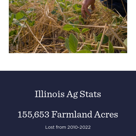
Illinois Ag Stats
155,653 Farmland Acres
Lost from 2010-2022