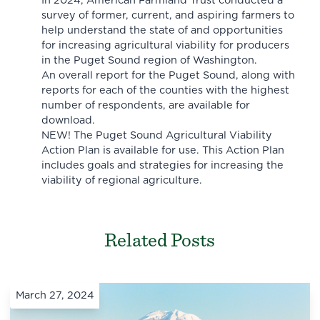
In 2024, American Farmland Trust conducted a
survey of former, current, and aspiring farmers to
help understand the state of and opportunities
for increasing agricultural viability for producers
in the Puget Sound region of Washington.
An overall report for the Puget Sound, along with
reports for each of the counties with the highest
number of respondents, are available for
download.
NEW! The Puget Sound Agricultural Viability
Action Plan is available for use. This Action Plan
includes goals and strategies for increasing the
viability of regional agriculture.
Related Posts
March 27, 2024