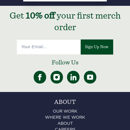
Get
10% off
your first merch
order
Sign Up Now
Follow Us
ABOUT
OUR WORK
WHERE WE WORK
ABOUT
CAREERS