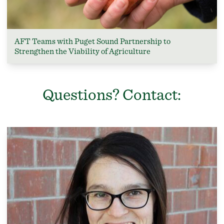
AFT Teams with Puget Sound Partnership to
Strengthen the Viability of Agriculture
Questions? Contact: