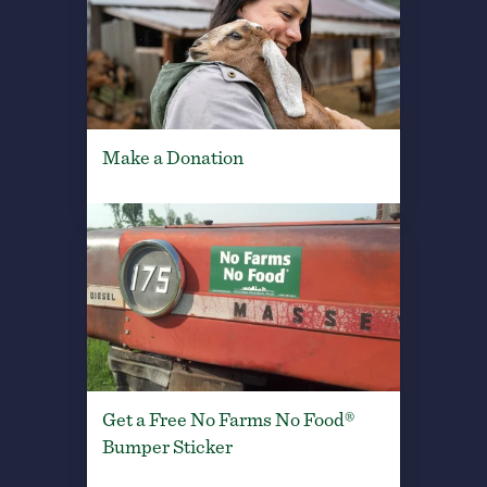
Make a Donation
Get a Free No Farms No Food®
Bumper Sticker