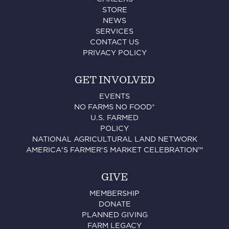
STORE
NEWS
SERVICES
CONTACT US
PRIVACY POLICY
GET INVOLVED
EVENTS
NO FARMS NO FOOD®
U.S. FARMED
POLICY
NATIONAL AGRICULTURAL LAND NETWORK
AMERICA'S FARMER'S MARKET CELEBRATION™
GIVE
MEMBERSHIP
DONATE
PLANNED GIVING
FARM LEGACY