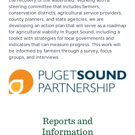
the recovery of the watershed. Working with a
steering committee that includes farmers,
conservation districts, agricultural service providers,
county planners, and state agencies, we are
developing an action plan that will serve as a roadmap
for agricultural viability in Puget Sound, including a
toolkit with strategies for local governments and
indicators that can measure progress. This work will
be informed by farmers through a survey, focus
groups, and interviews.
Reports and
Information