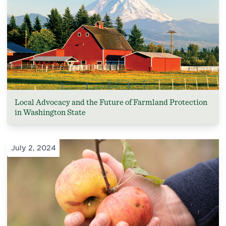
Local Advocacy and the Future of Farmland Protection
in Washington State
July 2, 2024