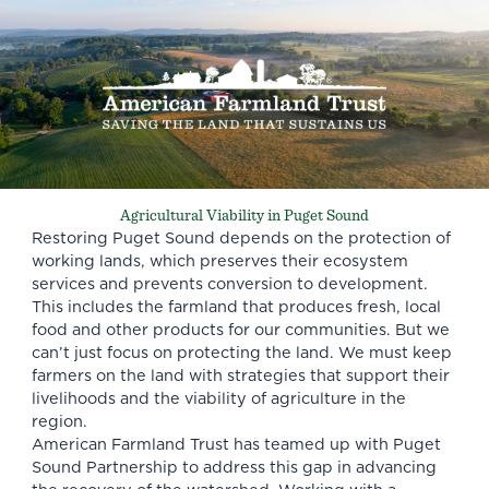
Agricultural Viability in Puget Sound
Restoring Puget Sound depends on the protection of
working lands, which preserves their ecosystem
services and prevents conversion to development.
This includes the farmland that produces fresh, local
food and other products for our communities. But we
can’t just focus on protecting the land. We must keep
farmers on the land with strategies that support their
livelihoods and the viability of agriculture in the
region.
American Farmland Trust has teamed up with
Puget
Sound Partnership
to address this gap in advancing