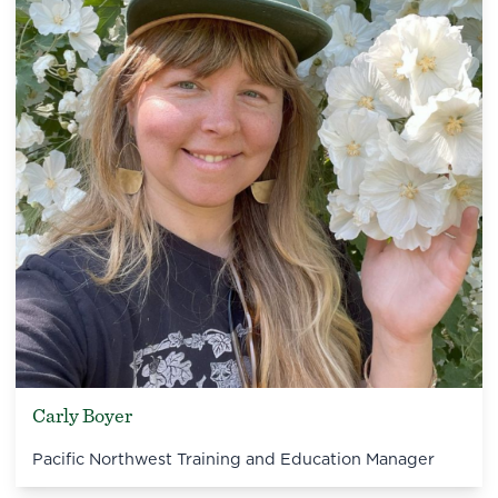
Carly Boyer
Pacific Northwest Training and Education Manager