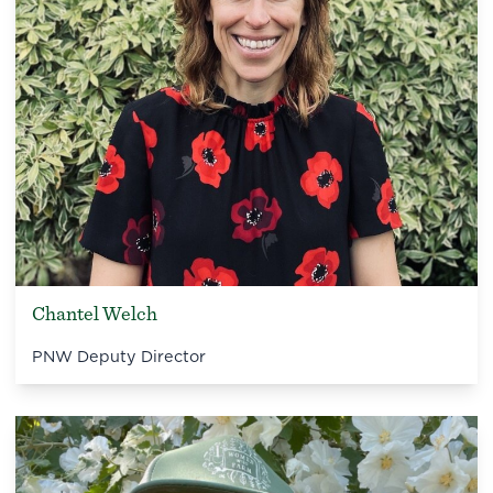
Chantel Welch
PNW Deputy Director