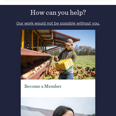
How can you help?
Our work would not be possible without you.
Become a Member