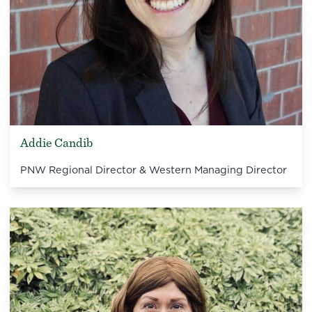
Addie Candib
PNW Regional Director & Western Managing Director