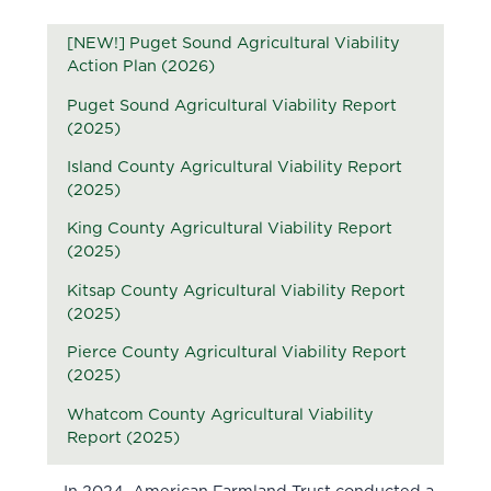
[NEW!] Puget Sound Agricultural Viability
Action Plan (2026)
Puget Sound Agricultural Viability Report
(2025)
Island County Agricultural Viability Report
(2025)
King County Agricultural Viability Report
(2025)
Kitsap County Agricultural Viability Report
(2025)
Pierce County Agricultural Viability Report
(2025)
Whatcom County Agricultural Viability
Report (2025)