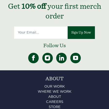
Get
10% off
your first merch
order
Sign Up Now
Follow Us
ABOUT
OUR WORK
WHERE WE WORK
ABOUT
CAREERS
STORE