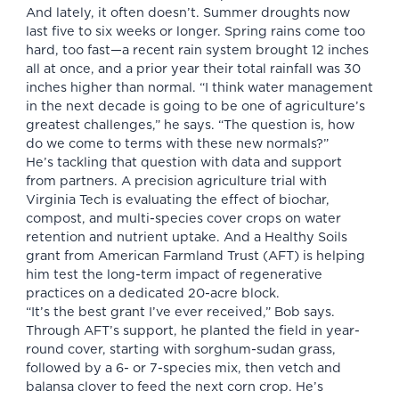
And lately, it often doesn’t. Summer droughts now
last five to six weeks or longer. Spring rains come too
hard, too fast—a recent rain system brought 12 inches
all at once, and a prior year their total rainfall was 30
inches higher than normal. “I think water management
in the next decade is going to be one of agriculture’s
greatest challenges,” he says. “The question is, how
do we come to terms with these new normals?”
He’s tackling that question with data and support
from partners. A precision agriculture trial with
Virginia Tech is evaluating the effect of biochar,
compost, and multi-species cover crops on water
retention and nutrient uptake. And a Healthy Soils
grant from American Farmland Trust (AFT) is helping
him test the long-term impact of regenerative
practices on a dedicated 20-acre block.
“It’s the best grant I’ve ever received,” Bob says.
Through AFT’s support, he planted the field in year-
round cover, starting with sorghum-sudan grass,
followed by a 6- or 7-species mix, then vetch and
balansa clover to feed the next corn crop. He’s