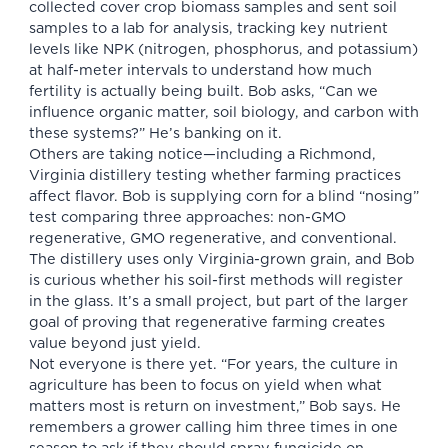
collected cover crop biomass samples and sent soil
samples to a lab for analysis, tracking key nutrient
levels like NPK (nitrogen, phosphorus, and potassium)
at half-meter intervals to understand how much
fertility is actually being built. Bob asks, “Can we
influence organic matter, soil biology, and carbon with
these systems?” He’s banking on it.
Others are taking notice—including a Richmond,
Virginia distillery testing whether farming practices
affect flavor. Bob is supplying corn for a blind “nosing”
test comparing three approaches: non-GMO
regenerative, GMO regenerative, and conventional.
The distillery uses only Virginia-grown grain, and Bob
is curious whether his soil-first methods will register
in the glass. It’s a small project, but part of the larger
goal of proving that regenerative farming creates
value beyond just yield.
Not everyone is there yet. “For years, the culture in
agriculture has been to focus on yield when what
matters most is return on investment,” Bob says. He
remembers a grower calling him three times in one