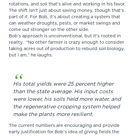
rotations, and soil that’s alive and working in his favor.
The shift isn’t just about saving money, though that’s
part of it. For Bob, it’s about creating a system that
can weather droughts, pests, or market swings and
come out stronger on the other side.
Bob’s approach is unconventional, but it’s rooted in
reality. “No other farmer is crazy enough to consider
taking acres out of production to rebuild soil biology,
but I am,” he laughs.
His total yields were 25 percent higher
than the state average. His input costs
were lower, his soils held more water, and
the regenerative cropping system helped
make the plants more resilient.
The current numbers are encouraging and provide
early justification for Bob’s idea of giving fields the