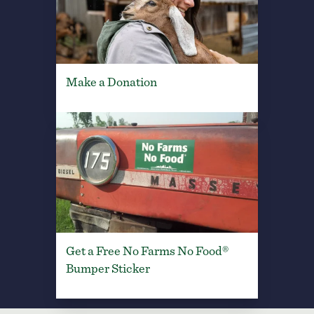
Make a Donation
Get a Free No Farms No Food®
Bumper Sticker