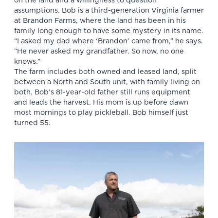
on the land and a willingness to question
assumptions. Bob is a third-generation
Virginia farmer
at Brandon Farms, where the land has been in his
family long enough to have some mystery in its name.
“I asked my dad where ‘Brandon’ came from,” he says.
“He never asked my grandfather. So now, no one
knows.”
The farm includes both owned and leased land, split
between a North and South unit, with family living on
both. Bob’s 81-year-old father still runs equipment
and leads the harvest. His mom is up before dawn
most mornings to play pickleball. Bob himself just
turned 55.