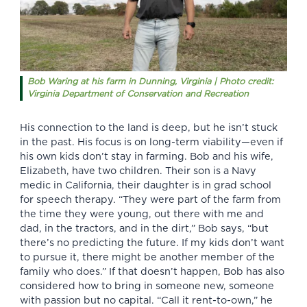
Bob Waring at his farm in Dunning, Virginia | Photo credit:
Virginia Department of Conservation and Recreation
His connection to the land is deep, but he isn’t stuck
in the past. His focus is on long-term viability—even if
his own kids don’t stay in farming. Bob and his wife,
Elizabeth, have two children. Their son is a Navy
medic in California, their daughter is in grad school
for speech therapy. “They were part of the farm from
the time they were young, out there with me and
dad, in the tractors, and in the dirt,” Bob says, “but
there’s no predicting the future. If my kids don’t want
to pursue it, there might be another member of the
family who does.” If that doesn’t happen, Bob has also
considered how to bring in someone new, someone
with passion but no capital. “Call it rent-to-own,” he