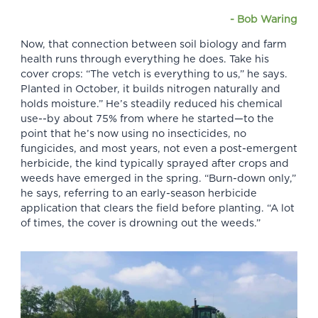
-
Bob Waring
Now, that connection between soil biology and farm
health runs through everything he does. Take his
cover crops: “The vetch is everything to us,” he says.
Planted in October, it builds nitrogen naturally and
holds moisture.” He’s steadily reduced his chemical
use--by about 75% from where he started—to the
point that he’s now using no insecticides, no
fungicides, and most years, not even a post-emergent
herbicide, the kind typically sprayed after crops and
weeds have emerged in the spring. “Burn-down only,”
he says, referring to an early-season herbicide
application that clears the field before planting. “A lot
of times, the cover is drowning out the weeds.”