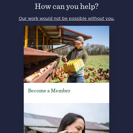
How can you help?
Our work would not be possible without you.
Become a Member