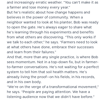
and increasingly erratic weather. “You can’t make it as
a farmer and lose money every year.”
But he’s realistic about how change happens and
believes in the power of community. When a
neighbor wanted to look at his planter, Bob was ready
to open the gate. He’s always eager to share what
he’s learning through his experiments and benefits
from what others are discovering. “This only works if
we talk to each other,” he says. “Farmers need to look
at what others have done, embrace their successes
and learn from their failures.”
And that, more than any single practice, is where Bob
sees momentum. Not in a top-down fix, but in farmer-
to-farmer conversations. He’s not waiting for a perfect
system to tell him that soil health matters. He’s
already living the proof--on his fields, in his records,
and in his own body.
“We’re on the verge of a transformational movement,”
he says. “People are paying attention. We have a
listening audience now that we didn’t have before.”