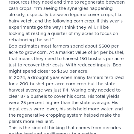
resources they need and time to regenerate between
cash crops. “I’m seeing the synergies happening
already, especially between legume cover crops, like
hairy vetch, and the following corn crop. If this year’s
experiments go the way I think they will, I’ll be
looking at resting a quarter of my acres to focus on
rebalancing the soil.”
Bob estimates most farmers spend about $600 per
acre to grow corn. At a market value of $4 per bushel,
that means they need to harvest 150 bushels per acre
just to recover their costs. With reduced inputs, Bob
might spend closer to $350 per acre.
In 2024, a drought year when many farmers fertilized
for a 200-bushel-per-acre corn crop but the state
harvest average was just 114, Waring only needed to
clear 87.5 bushels to cover his costs. His total yields
were 25 percent higher than the state average. His
input costs were lower, his soils held more water, and
the regenerative cropping system helped make the
plants more resilient.
This is the kind of thinking that comes from decades