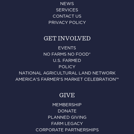
NEWS
SERVICES
CONTACT US
PRIVACY POLICY
GET INVOLVED
EVENTS
NO FARMS NO FOOD®
U.S. FARMED
POLICY
NATIONAL AGRICULTURAL LAND NETWORK
AMERICA'S FARMER'S MARKET CELEBRATION™
GIVE
MEMBERSHIP
DONATE
PLANNED GIVING
FARM LEGACY
CORPORATE PARTNERSHIPS