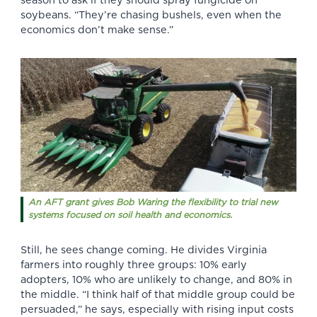
season to ask if they should spray fungicide on
soybeans. “They’re chasing bushels, even when the
economics don’t make sense.”
An AFT grant gives Bob Waring the flexibility to trial new
systems focused on soil health and economics.
Still, he sees change coming. He divides
Virginia
farmers
into roughly three groups: 10% early
adopters, 10% who are unlikely to change, and 80% in
the middle. “I think half of that middle group could be
persuaded,” he says, especially with rising input costs