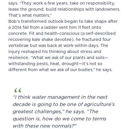
says. “They work a few years, take on responsibility,
lease the ground, build relationships with landowners.
That’s what matters.”
Bob's transformed outlook began to take shape after
a 2014 fall from a ladder sent him 11 feet onto
concrete. Fit and health-conscious (a self-described
recovering kale shake devotee), he fractured four
vertebrae but was back at work within days. The
injury reshaped his thinking about stress and
resilience. “What we ask of our plants and soils—
withstanding pests, heat, drought—it’s not so
different from what we ask of our bodies,” he says.
“I think water management in the next
decade is going to be one of agriculture’s
greatest challenges,” he says. “The
question is, how do we come to terms
with these new normals?"