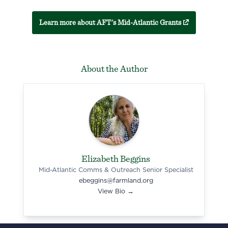
(external link)
Learn more about AFT's Mid-Atlantic Grants
About the Author
Elizabeth Beggins
Mid-Atlantic Comms & Outreach Senior Specialist
ebeggins@farmland.org
View Bio →