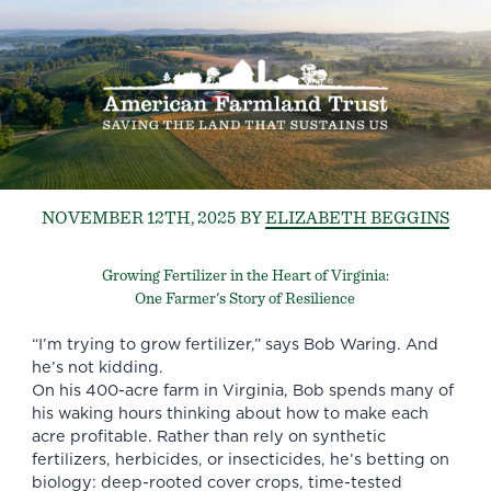
NOVEMBER 12TH, 2025
BY
ELIZABETH BEGGINS
Growing Fertilizer in the Heart of Virginia:
One Farmer's Story of Resilience
“I’m trying to grow fertilizer,” says Bob Waring. And
he’s not kidding.
On his 400-acre farm in Virginia, Bob spends many of
his waking hours thinking about how to make each
acre profitable. Rather than rely on synthetic
fertilizers, herbicides, or insecticides, he’s betting on
biology: deep-rooted cover crops, time-tested