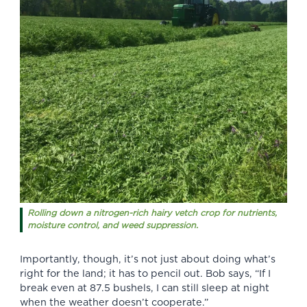
Rolling down a nitrogen-rich hairy vetch crop for nutrients,
moisture control, and weed suppression.
Importantly, though, it’s not just about doing what’s
right for the land; it has to pencil out. Bob says, “If I
break even at 87.5 bushels, I can still sleep at night
when the weather doesn’t cooperate.”