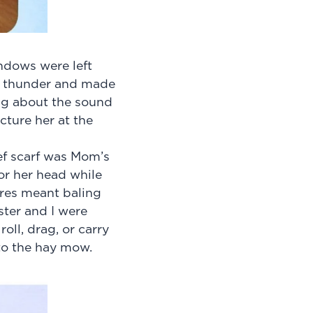
ndows were left
nt thunder and made
ng about the sound
cture her at the
ef scarf was Mom’s
or her head while
res meant baling
ter and I were
oll, drag, or carry
to the hay mow.