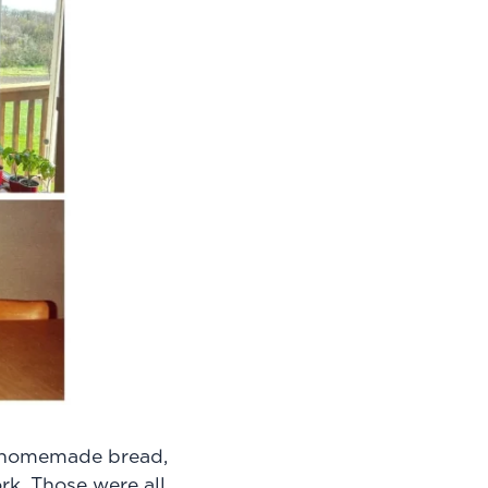
f homemade bread,
rk. Those were all