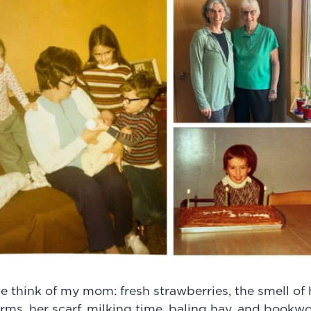
e think of my mom: fresh strawberries, the smell o
s, her scarf, milking time, baling hay, and bookwo