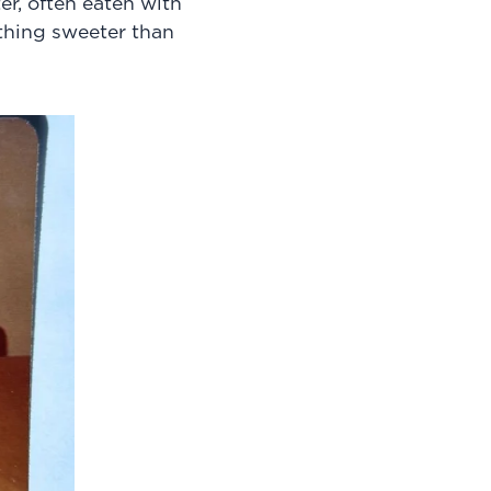
r, often eaten with
hing sweeter than