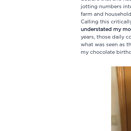
jotting numbers into
farm and household.
Calling this critica
understated my mom 
years, those daily 
what was seen as the
my chocolate birth