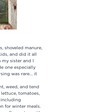
s, shoveled manure,
ds, and did it all
h my sister and I
de one especially
sing was rare… it
nt, weed, and tend
lettuce, tomatoes,
 including
n for winter meals.