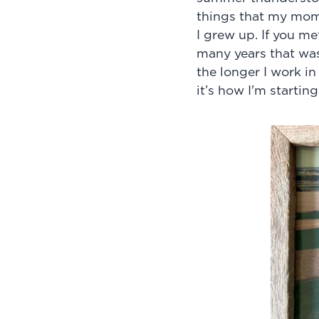
things that my mom
I grew up. If you m
many years that wa
the longer I work in
it’s how I'm start