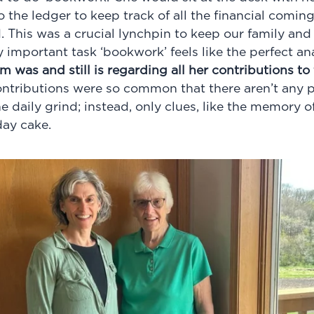
 the ledger to keep track of all the financial comin
 This was a crucial lynchpin to keep our family and 
lly important task ‘bookwork’ feels like the perfect a
was and still is regarding all her contributions to
contributions were so common that there aren’t any 
 daily grind; instead, only clues, like the memory o
day cake.