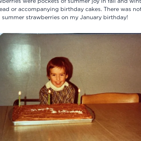
erries were pockets of summer joy in fall and winte
ad or accompanying birthday cakes. There was not
h summer strawberries on my January birthday!