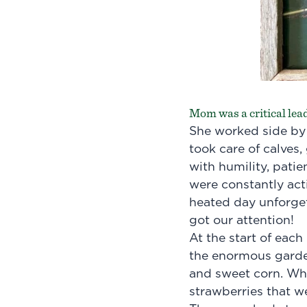
Mom was a critical lead
She worked side by 
took care of calves,
with humility, patie
were constantly acti
heated day unforget
got our attention!
At the start of eac
the enormous garden
and sweet corn. Wha
strawberries that w