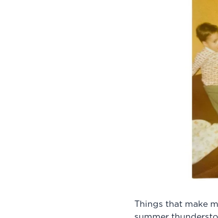
Things that make m
summer thunderstorm