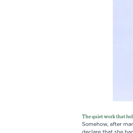
The quiet work that held
Somehow, after man
declare that she ha