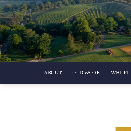
ABOUT
OUR WORK
WHERE