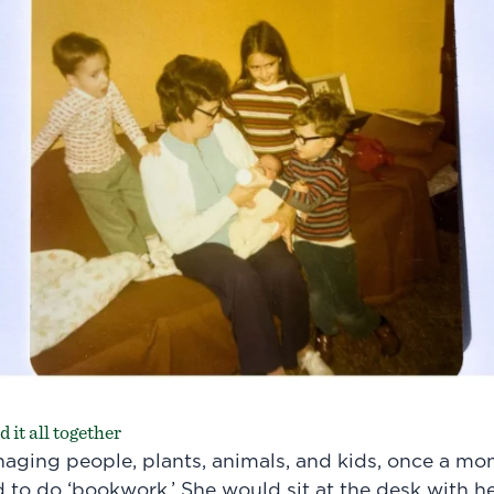
 it all together
aging people, plants, animals, and kids, once a m
d to do ‘bookwork.’ She would sit at the desk with 