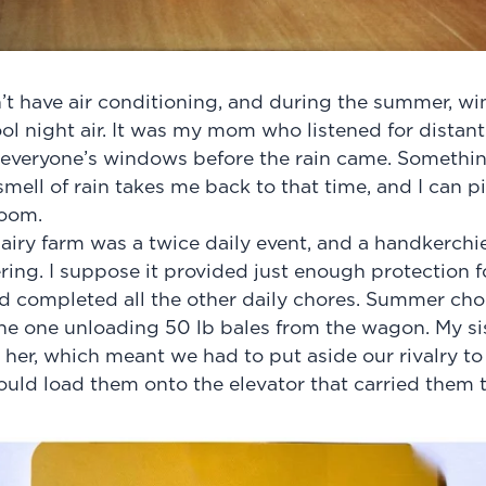
t have air conditioning, and during the summer, wi
cool night air. It was my mom who listened for dista
e everyone’s windows before the rain came. Somethi
mell of rain takes me back to that time, and I can pi
room.
airy farm was a twice daily event, and a handkerchi
ring. I suppose it provided just enough protection f
d completed all the other daily chores. Summer cho
e one unloading 50 lb bales from the wagon. My sis
her, which meant we had to put aside our rivalry to r
uld load them onto the elevator that carried them 