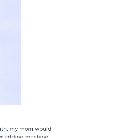
onth, my mom would
her adding machine,