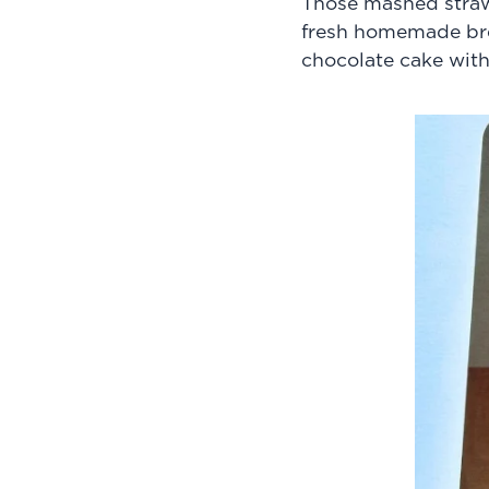
Those mashed strawb
fresh homemade bre
chocolate cake wit