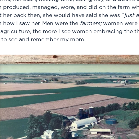
 produced, managed, wore, and did on the farm wh
et her back then, she would have said she was “
just a
s how I saw her. Men were the
farmers;
women were 
 agriculture, the more I see
women embracing the titl
ing to see and remember my mom.