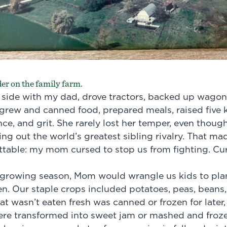
er on the family farm.
side with my dad, drove tractors, backed up wagon
 grew and canned food, prepared meals, raised five ki
nce, and grit. She rarely lost her temper, even thoug
ng out the world’s greatest sibling rivalry. That ma
table: my mom cursed to stop us from fighting. Cur
h growing season, Mom would wrangle us kids to pla
. Our staple crops included potatoes, peas, beans, 
t wasn’t eaten fresh was canned or frozen for later,
ere transformed into sweet jam or mashed and froze