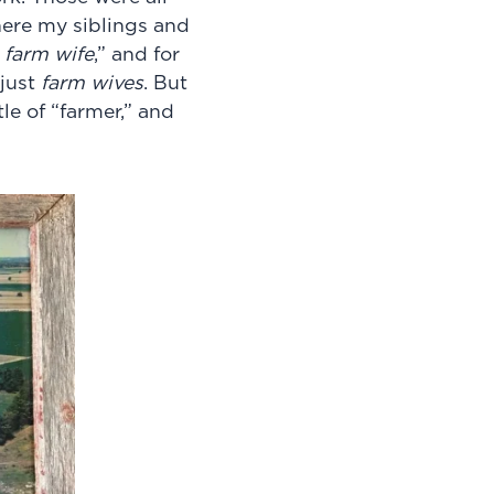
ere my siblings and
farm wife
,” and for
just
farm wives
. But
e of “farmer,”
and