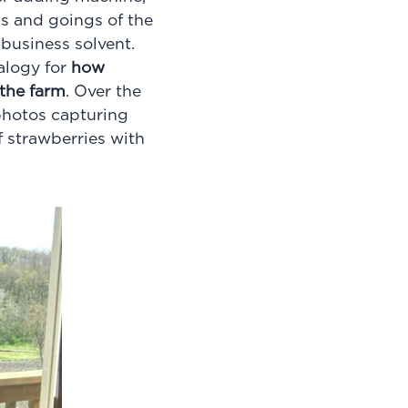
gs and goings of the
business solvent.
nalogy for
how
 the farm
. Over the
photos capturing
f strawberries with