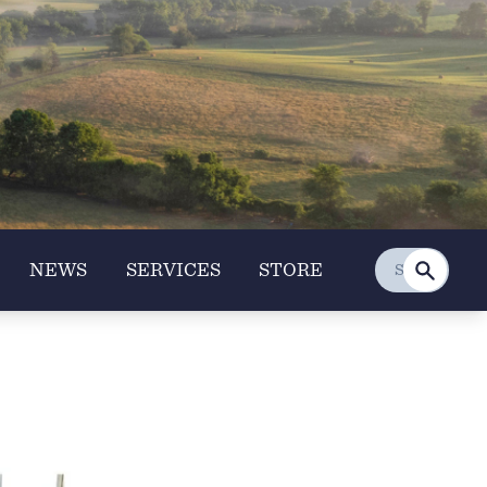
NEWS
SERVICES
STORE