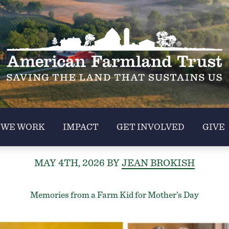
 WE WORK
IMPACT
GET INVOLVED
GIVE
MAY 4TH, 2026
BY
JEAN BROKISH
Memories from a Farm Kid for Mother’s Day