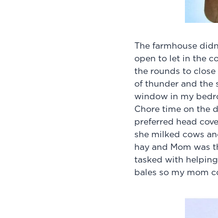
The farmhouse didn’
open to let in the 
the rounds to clos
of thunder and the s
window in my bed
Chore time on the d
preferred head cove
she milked cows an
hay and Mom was th
tasked with helping 
bales so my mom co