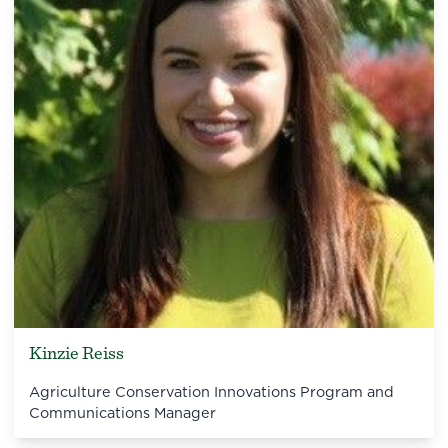
Kinzie Reiss
Agriculture Conservation Innovations Program and
Communications Manager