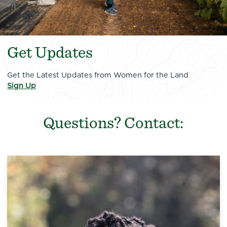
Get Updates
Get the Latest Updates from Women for the Land
Sign Up
Questions? Contact: