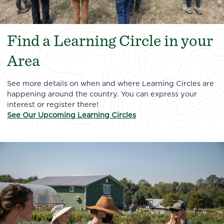
Find a Learning Circle in your
Area
See more details on when and where Learning Circles are
happening around the country. You can express your
interest or register there!
See Our Upcoming Learning Circles