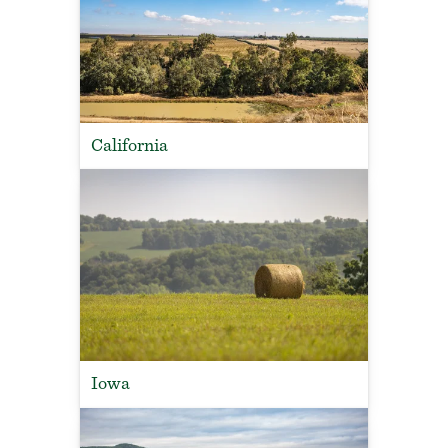
California
Iowa