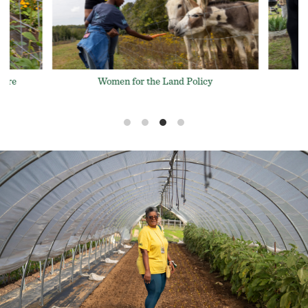
Women for the Land Events
licy
L