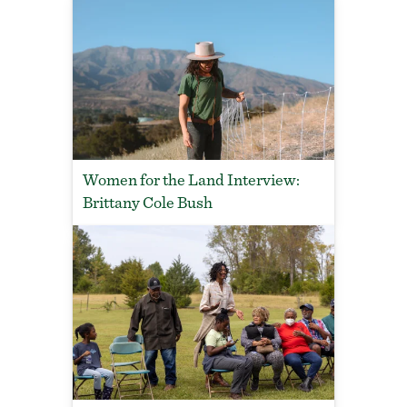
Women for the Land Interview:
Brittany Cole Bush