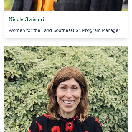
Nicole Gwishiri
Women for the Land Southeast Sr. Program Manager