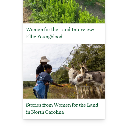
Women for the Land Interview:
Ellie Youngblood
Stories from Women for the Land
in North Carolina