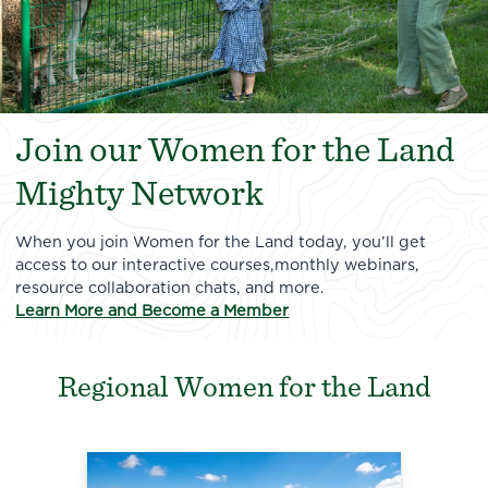
Join our Women for the Land
Mighty Network
When you join Women for the Land today, you’ll get
access to our interactive courses,monthly webinars,
resource collaboration chats, and more.
Learn More and Become a Member
Regional Women for the Land