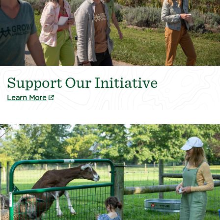
Support Our Initiative
(external link)
Learn More