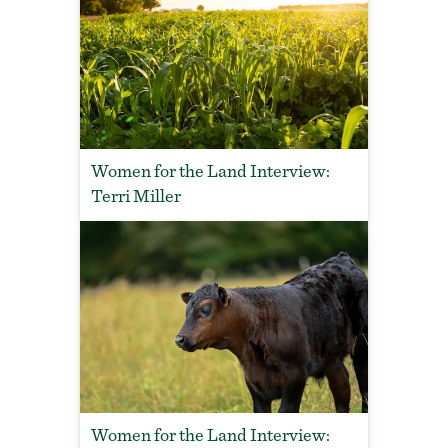
Women for the Land Interview:
Terri Miller
Women for the Land Interview: