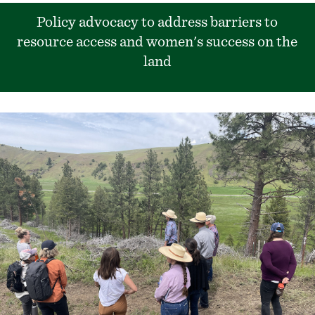
Policy advocacy to address barriers to
resource access and women's success on the
land