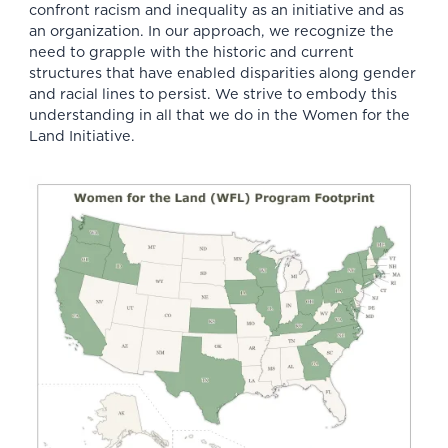
confront racism and inequality as an initiative and
as
an organization
. In our approach, we recognize the
need to grapple with the historic and current
structures that have enabled
disparities along gender
and racial lines
to persist. We strive to embody this
understanding in all that we do in the Women for the
Land Initiative.