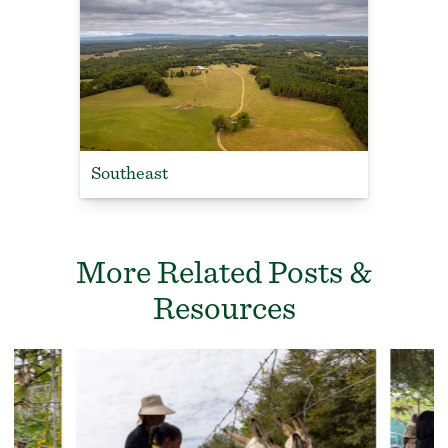
Southeast
More Related Posts &
Resources