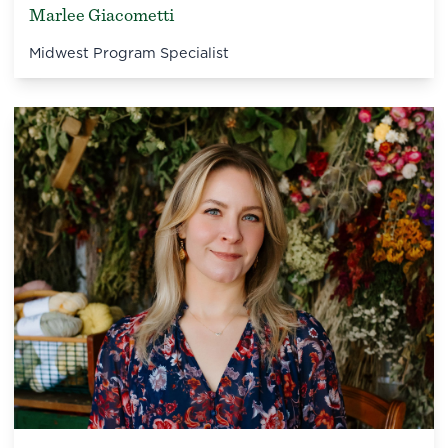
Marlee Giacometti
Midwest Program Specialist