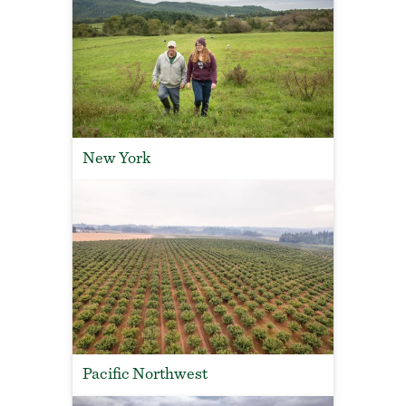
New York
Pacific Northwest