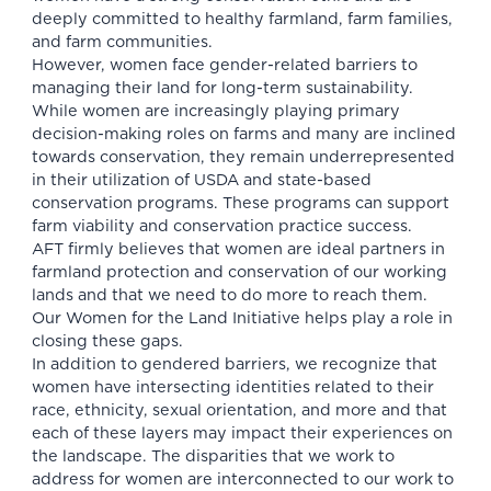
deeply committed to healthy farmland, farm families,
and farm communities.
However, women face gender-related barriers to
managing their land for long-term sustainability.
While women are increasingly playing primary
decision-making roles on farms and many are inclined
towards conservation, they remain underrepresented
in their utilization of USDA and state-based
conservation programs. These programs can support
farm viability and conservation practice success.
AFT firmly believes that women are ideal partners in
farmland protection and conservation of our working
lands and that we need to do more to reach them.
Our Women for the Land Initiative helps play a role in
closing these gaps.
In addition to gendered barriers, we recognize that
women have intersecting identities related to their
race, ethnicity, sexual orientation, and more and that
each of these layers may impact their experiences on
the landscape. The disparities that we work to
address for women are interconnected to our work to