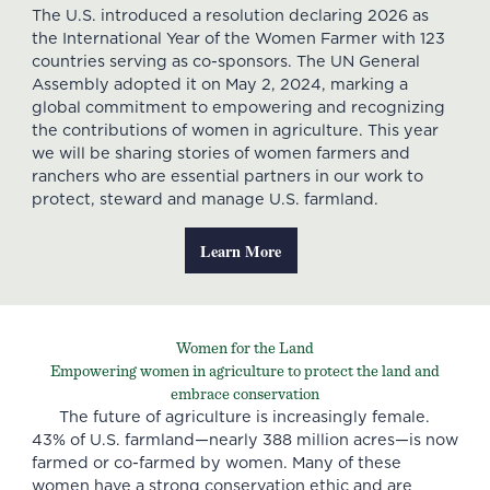
The U.S. introduced a resolution declaring 2026 as
the International Year of the Women Farmer with 123
countries serving as co-sponsors. The UN General
Assembly adopted it on May 2, 2024, marking a
global commitment to empowering and recognizing
the contributions of women in agriculture. This year
we will be sharing stories of women farmers and
ranchers who are essential partners in our work to
protect, steward and manage U.S. farmland.
Learn More
Women for the Land
Empowering women in agriculture to protect the land and
embrace conservation
The future of agriculture is increasingly female.
43% of U.S. farmland—nearly 388 million acres—is now
farmed or co-farmed by women. Many of these
women have a strong conservation ethic and are