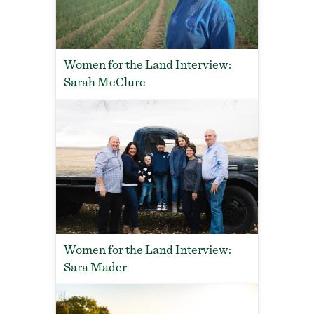
Women for the Land Interview:
Sarah McClure
Women for the Land Interview:
Sara Mader