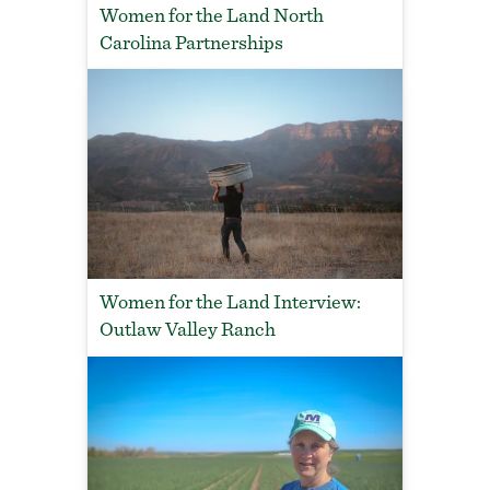
Women for the Land North
Carolina Partnerships
Women for the Land Interview:
Outlaw Valley Ranch