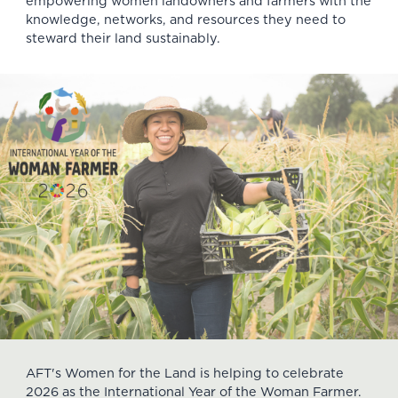
empowering women landowners and farmers with the
knowledge, networks, and resources they need to
steward their land sustainably.
AFT's Women for the Land is helping to celebrate
2026 as the International Year of the Woman Farmer.