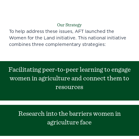
Our Strategy
To help address these issues, AFT launched the
Women for the Land initiative. This national initiative
combines three complementary strategies:
Facilitating peer-to-peer learning to engage
women in agriculture and connect them to
resources
Research into the barriers women in
agriculture face