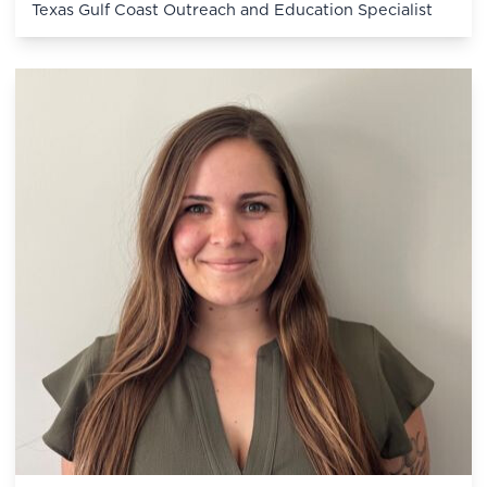
Texas Gulf Coast Outreach and Education Specialist