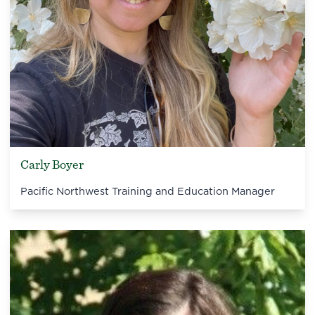
Carly Boyer
Pacific Northwest Training and Education Manager