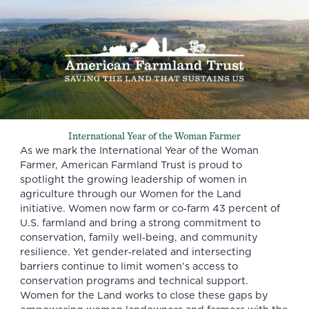
International Year of the Woman Farmer
As we mark the
International Year of the Woman
Farmer
, American Farmland Trust is proud to
spotlight the growing leadership of women in
agriculture through our Women for the Land
initiative. Women now farm or co‑farm 43 percent of
U.S. farmland and bring a strong commitment to
conservation, family well‑being, and community
resilience. Yet gender‑related and intersecting
barriers continue to limit women’s access to
conservation programs and technical support.
Women for the Land works to close these gaps by