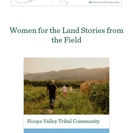
Women for the Land Stories from
the Field
Hoopa Valley Tribal Community