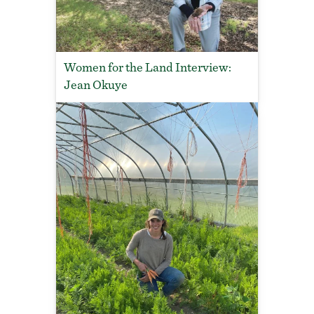
Women for the Land Interview:
Jean Okuye