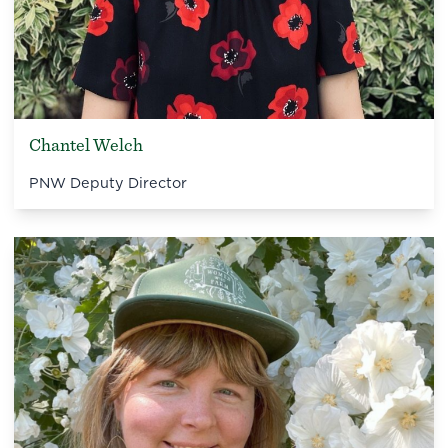
Chantel Welch
PNW Deputy Director