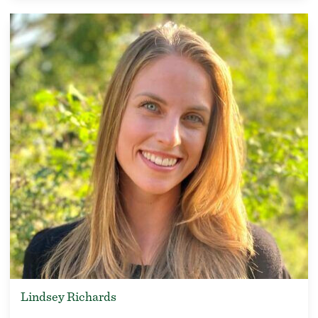
Lindsey Richards