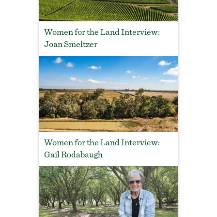
Women for the Land Interview:
Joan Smeltzer
Women for the Land Interview:
Gail Rodabaugh