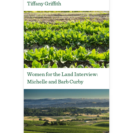
Tiffany Griffith
Women for the Land Interview:
Michelle and Barb Curby