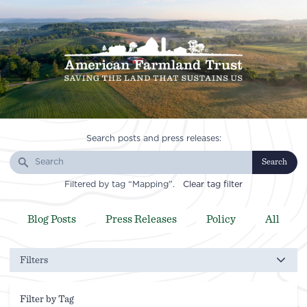
Search posts and press releases:
Search
Filtered by tag “Mapping”.
Clear tag filter
Blog Posts
Press Releases
Policy
All
Filters
Filter by Tag