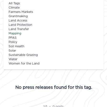
All Tags
Climate
Farmers Markets
Grantmaking
Land Access
Land Protection
Land Transfer
Mapping
PFAS
Policy
Soil Health
Solar
Sustainable Grazing
Water
Women for the Land
No press releases found for this tag.
1/1
•
0 posts