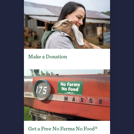
Make a Donation
Get a Free No Farms No Food®