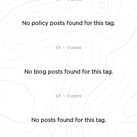
No policy posts found for this tag.
1/1
•
0 posts
No blog posts found for this tag.
1/1
•
0 posts
No posts found for this tag.