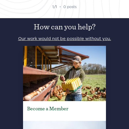
1/1
•
0 posts
How can you help?
Our work would not be possible without you.
Become a Member