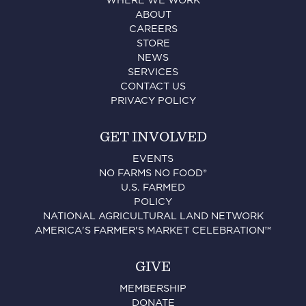
WHERE WE WORK
ABOUT
CAREERS
STORE
NEWS
SERVICES
CONTACT US
PRIVACY POLICY
GET INVOLVED
EVENTS
NO FARMS NO FOOD®
U.S. FARMED
POLICY
NATIONAL AGRICULTURAL LAND NETWORK
AMERICA'S FARMER'S MARKET CELEBRATION™
GIVE
MEMBERSHIP
DONATE