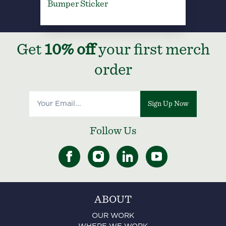
Bumper Sticker
Get
10% off
your first merch
order
Sign Up Now
Follow Us
ABOUT
OUR WORK