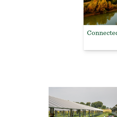
Connected