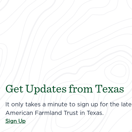
Get Updates from Texas
It only takes a minute to sign up for the la
American Farmland Trust in Texas.
Sign Up