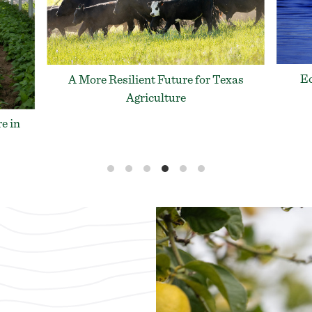
Ecological Concerns in the Baffin
xas
AF
Bay/Gulf of Mexico
L