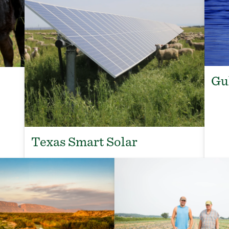
Gu
Texas Smart Solar