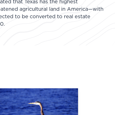
ated that Texas has the highest
eatened agricultural land in America—with
jected to be converted to real estate
0.