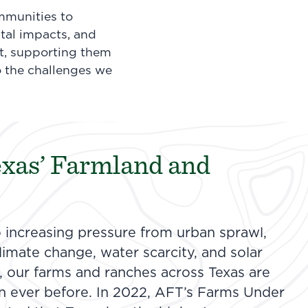
mmunities to
tal impacts, and
st, supporting them
o the challenges we
exas’ Farmland and
o increasing pressure from urban sprawl,
imate change, water scarcity, and solar
 our farms and ranches across Texas are
n ever before. In 2022, AFT’s Farms Under