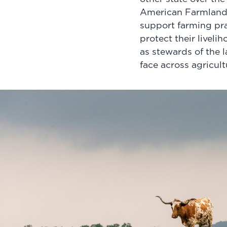
American Farmland 
support farming pra
protect their livel
as stewards of the 
face across agricult