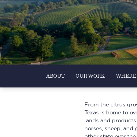
ABOUT
OUR WORK
WHERE
From the citrus gro
Texas is home to ove
lands and products r
horses, sheep, and g
other state over the