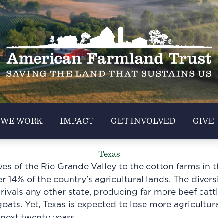
 WE WORK
IMPACT
GET INVOLVED
GIVE
Texas
ves of the Rio Grande Valley to the cotton farms in 
r 14% of the country’s agricultural lands. The divers
ivals any other state, producing far more beef cattle
oats. Yet, Texas is expected to lose more agricultur
 next twenty years.