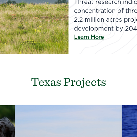
Threat research indic
concentration of thr
2.2 million acres pro
development by 204
Learn More
Texas Projects