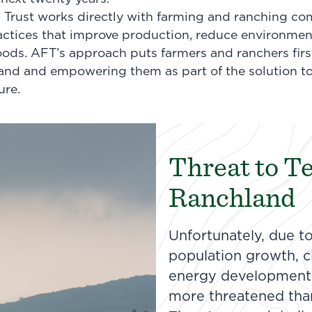
Trust works directly with farming and ranching co
ctices that improve production, reduce environmen
ihoods. AFT’s approach puts farmers and ranchers fir
land and empowering them as part of the solution t
ure.
Threat to T
Ranchland
Unfortunately, due t
population growth, cl
energy development,
more threatened tha