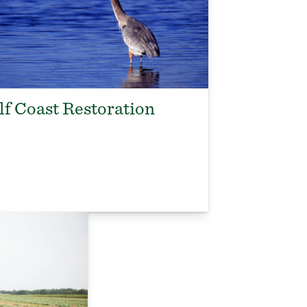
lf Coast Restoration