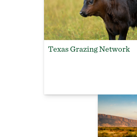
Texas Grazing Network