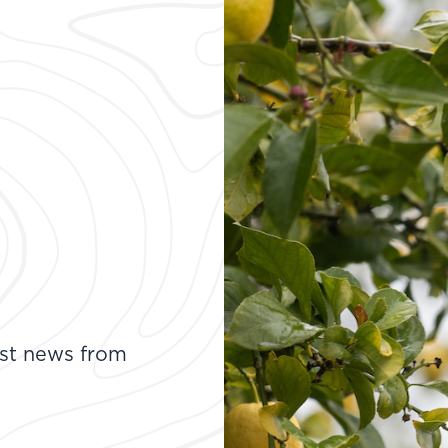
test news from