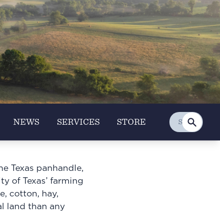
NEWS
SERVICES
STORE
the Texas panhandle,
ity of Texas’ farming
, cotton, hay,
al land than any