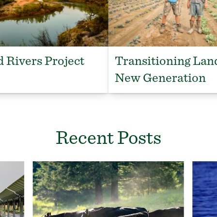
 Rivers Project
Transitioning Lan
New Generation
Recent Posts