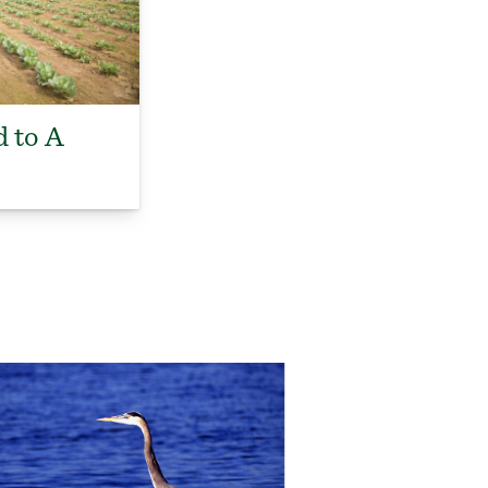
d to A