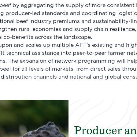
eef by aggregating the supply of more consistent bee
 producer-led standards and coordinating logistic
ional beef industry premiums and sustainability-li
gthen rural economies and supply chain resilience,
its co-benefits across the landscape.
 upon and scales up multiple AFT’s existing and high
uilt technical assistance into peer-to-peer farmer n
s. The expansion of network programming will hel
eef for all levels of markets, from direct sales throu
 distribution channels and national and global con
Producer an