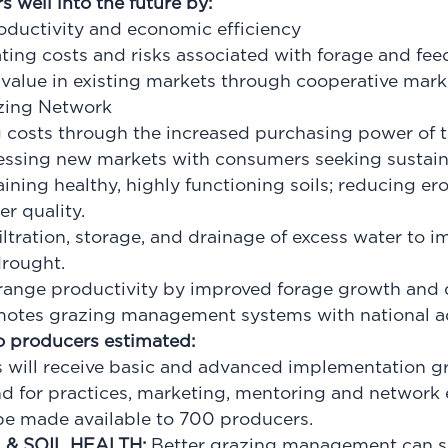
 well into the future by:
roductivity and economic efficiency
ing costs and risks associated with forage and fe
 value in existing markets through cooperative mark
azing Network
 costs through the increased purchasing power of 
cessing new markets with consumers seeking sustain
ning healthy, highly functioning soils; reducing eros
r quality.
iltration, storage, and drainage of excess water to 
 drought.
range productivity by improved forage growth and 
otes grazing management systems with national a
to producers estimated:
 will receive basic and advanced implementation g
nd
for practices, marketing, mentoring and network
l be made available to 700 producers.
& SOIL HEALTH:
Better grazing management can si