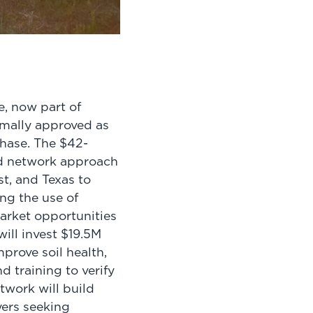
.
e, now part of
mally approved as
phase. The $42-
ed network approach
st, and Texas to
ng the use of
arket opportunities
ill invest $19.5M
prove soil health,
d training to verify
twork will build
ers seeking