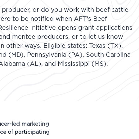
e producer, or do you work with beef cattle
ere to be notified when AFT’s Beef
silience Initiative opens grant applications
 and mentee producers, or to let us know
in other ways. Eligible states: Texas (TX),
and (MD), Pennsylvania (PA), South Carolina
Alabama (AL), and Mississippi (MS).
cer-led marketing
ce of participating