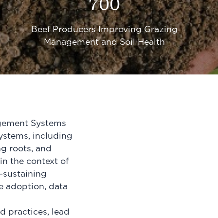
700
Beef Producers Improving Grazing
Management and Soil Health
agement Systems
ystems, including
ng roots, and
in the context of
f-sustaining
e adoption, data
 practices, lead