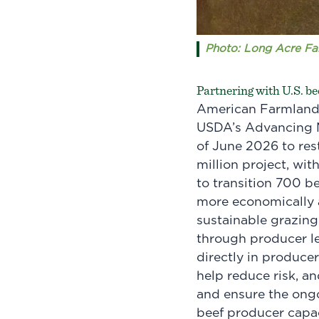
Photo: Long Acre Far
Partnering with U.S. be
American Farmland T
USDA’s Advancing M
of June 2026 to res
million project, wi
to transition 700 b
more economically a
sustainable grazing
through producer le
directly in produce
help reduce risk, an
and ensure the ongo
beef producer capa