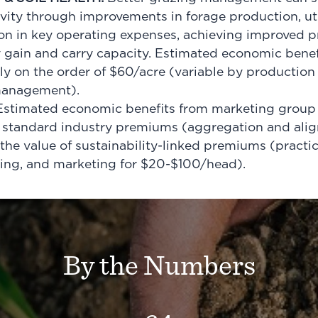
ivity through improvements in forage production, ut
ion in key operating expenses, achieving improved p
y gain and carry capacity. Estimated economic bene
lly on the order of $60/acre (variable by production 
 management).
stimated economic benefits from marketing group 
f standard industry premiums (aggregation and alig
he value of sustainability-linked premiums (pract
ging, and marketing for $20-$100/head).
By the Numbers