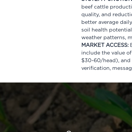
beef cattle product
quality, and reduct
better average dail
soil health potentia
weather patterns,
MARKET ACCESS:
E
include the value o
$30-60/head), and t
verification, messa