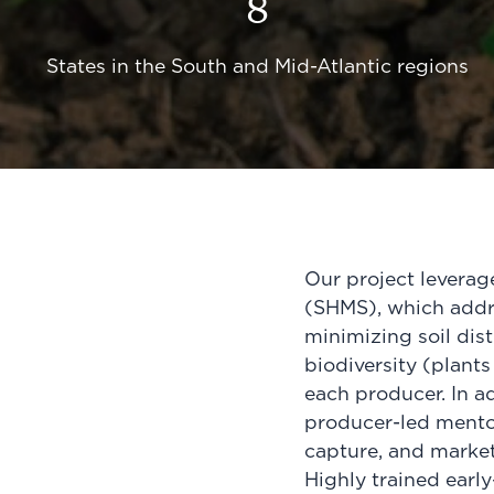
8
States in the South and Mid-Atlantic regions
Our project levera
(SHMS), which add
minimizing soil dis
biodiversity (plants
each producer. In ad
producer-led mento
capture, and market
Highly trained earl