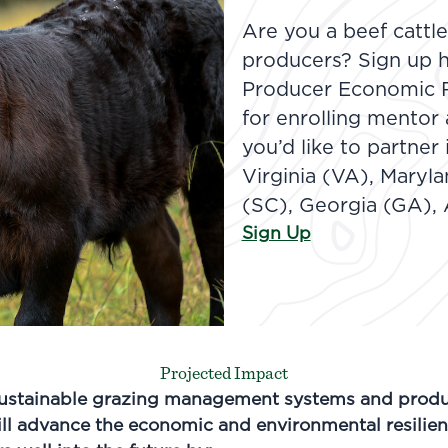
Are you a beef cattl
producers? Sign up h
Producer Economic Re
for enrolling mentor
you’d like to partner 
Virginia (VA), Maryl
(SC), Georgia (GA), 
Sign Up
Projected Impact
ustainable grazing management systems and produ
ll advance the economic and environmental resilien