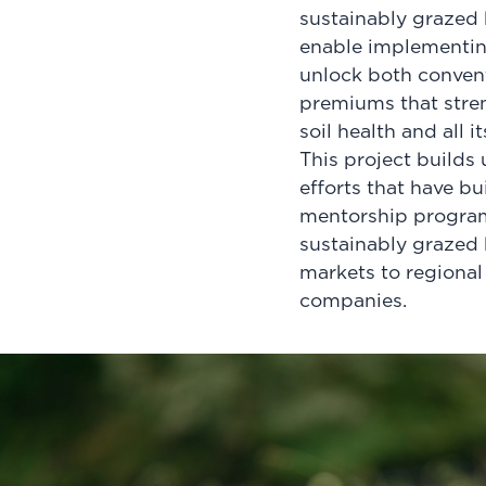
sustainably grazed b
enable implementing
unlock both convent
premiums that stren
soil health and all 
This project builds
efforts that have b
mentorship program
sustainably grazed b
markets to regional
companies.