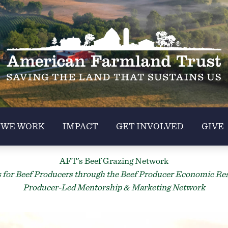
 WE WORK
IMPACT
GET INVOLVED
GIVE
AFT’s Beef Grazing Network
for Beef Producers through the Beef Producer Economic Resil
Producer-Led Mentorship & Marketing Network