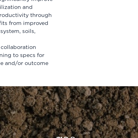
ilization and
roductivity through
fits from improved
system, soils,
collaboration
ning to specs for
ice and/or outcome