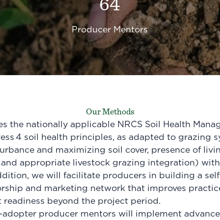
64
Producer Mentors
Our Methods
ges the nationally applicable NRCS Soil Health Man
ress
4 soil health principles
, as adapted to grazing s
turbance and maximizing soil cover, presence of livi
 and appropriate livestock grazing integration) with
dition, we will facilitate producers in building a sel
rship and marketing network that improves practic
 readiness beyond the project period.
y-adopter producer mentors will implement advanced