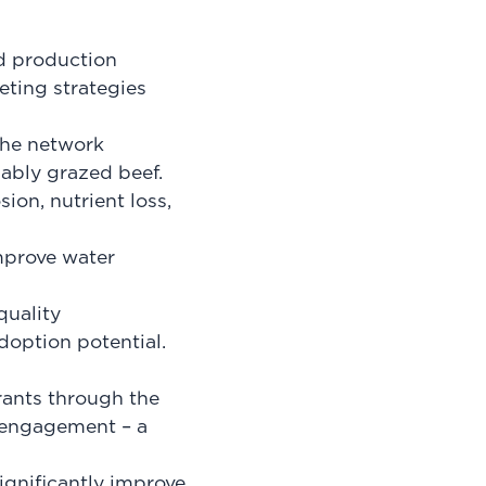
ed production
eting strategies
the network
ably grazed beef.
ion, nutrient loss,
improve water
quality
doption potential.
rants through the
 engagement – a
gnificantly improve