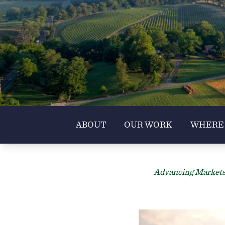
ABOUT
OUR WORK
WHERE
Advancing Markets 