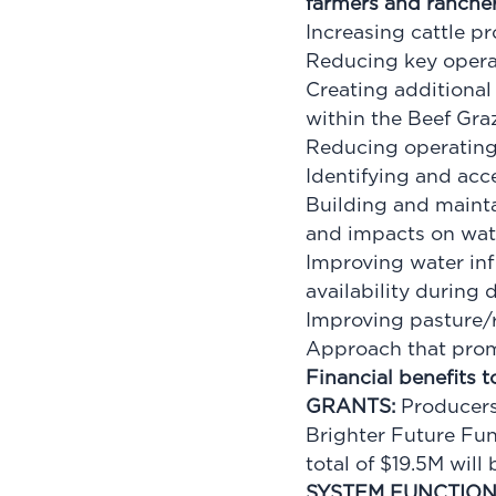
farmers and ranchers
Increasing cattle p
Reducing key operat
Creating additional
within the Beef Gr
Reducing operating
Identifying and ac
Building and maintai
and impacts on wate
Improving water inf
availability during
Improving pasture/
Approach that prom
Financial benefits 
GRANTS:
Producers
Brighter Future Fu
total of $19.5M wil
SYSTEM FUNCTION 