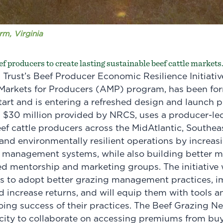
m, Virginia
ef producers to create lasting sustainable beef cattle markets
rust’s Beef Producer Economic Resilience Initiativ
arkets for Producers (AMP) program, has been for
tart and is entering a refreshed design and launch 
th $30 million provided by NRCS, uses a producer-l
eef cattle producers across the MidAtlantic, Southea
nd environmentally resilient operations by increasi
 management systems, while also building better m
d mentorship and marketing groups. The initiative w
rs to adopt better grazing management practices, im
d increase returns, and will equip them with tools an
ing success of their practices. The Beef Grazing Ne
city to collaborate on accessing premiums from buy