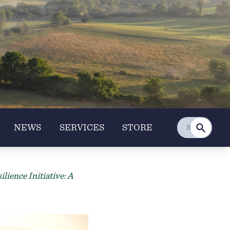
NEWS
SERVICES
STORE
ience Initiative: A