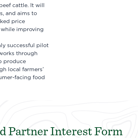
f cattle. It will
s, and aims to
nked price
 while improving
ly successful pilot
etworks through
p produce
gh local farmers’
sumer-facing food
d Partner Interest Form