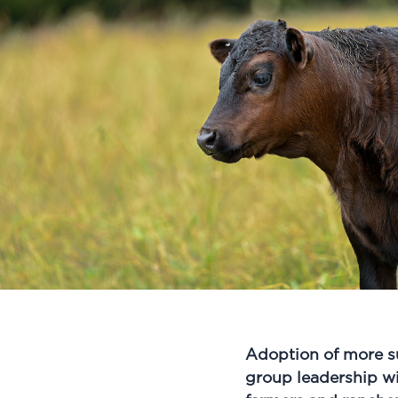
Adoption of more s
group leadership wi