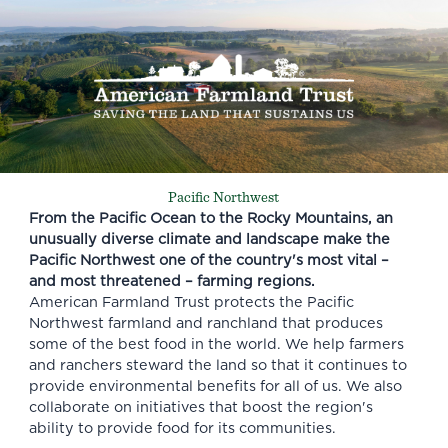
Pacific Northwest
From the Pacific Ocean to the Rocky Mountains, an
unusually diverse climate and landscape make the
Pacific Northwest one of the country's most vital –
and most threatened – farming regions.
American Farmland Trust protects the Pacific
Northwest farmland and ranchland that produces
some of the best food in the world. We help farmers
and ranchers steward the land so that it continues to
provide environmental benefits for all of us. We also
collaborate on initiatives that boost the region's
ability to provide food for its communities.