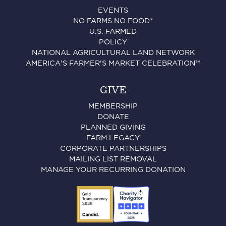
EVENTS
NO FARMS NO FOOD®
U.S. FARMED
POLICY
NATIONAL AGRICULTURAL LAND NETWORK
AMERICA'S FARMER'S MARKET CELEBRATION™
GIVE
MEMBERSHIP
DONATE
PLANNED GIVING
FARM LEGACY
CORPORATE PARTNERSHIPS
MAILING LIST REMOVAL
MANAGE YOUR RECURRING DONATION