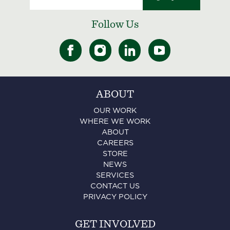
Follow Us
ABOUT
OUR WORK
WHERE WE WORK
ABOUT
CAREERS
STORE
NEWS
SERVICES
CONTACT US
PRIVACY POLICY
GET INVOLVED