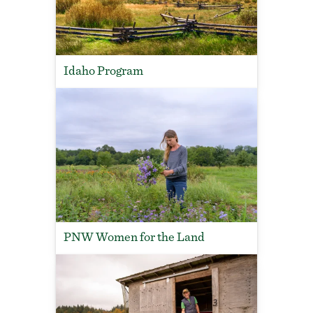
Idaho Program
PNW Women for the Land