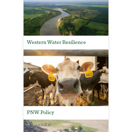
Western Water Resilience
PNW Policy