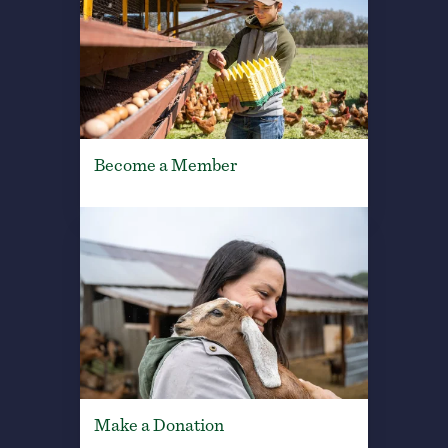
Become a Member
Make a Donation