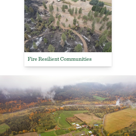
Fire Resilient Communities