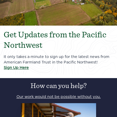
Get Updates from the Pacific
Northwest
It only takes a minute to sign up for the latest news from
American Farmland Trust in the Pacific Northwest!
Sign Up Here
How can you help?
Our work would not be possible without you.