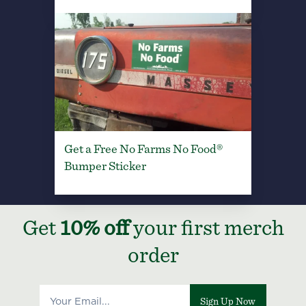
Get a Free No Farms No Food®
Bumper Sticker
Get
10% off
your first merch
order
Sign Up Now