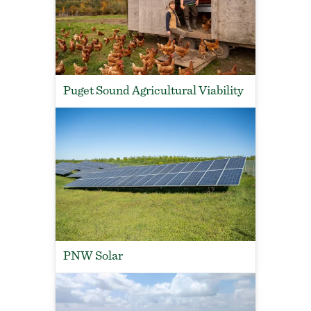
Puget Sound Agricultural Viability
PNW Solar