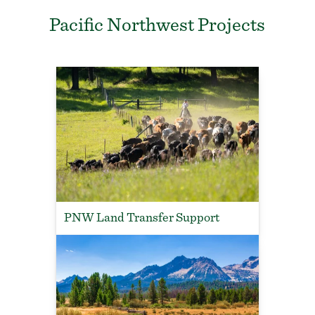
Pacific Northwest Projects
PNW Land Transfer Support